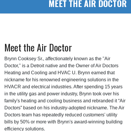
MEET THE AIR DOCTOR
Meet the Air Doctor
Brynn Cooksey Sr., affectionately known as the "Air
Doctor," is a Detroit native and the Owner of Air Doctors
Heating and Cooling and HVAC U. Brynn earned that
nickname for his renowned engineering solutions in the
HVACR and electrical industries. After spending 15 years
in the utility gas and power industry, Brynn took over his
family's heating and cooling business and rebranded it “Air
Doctors” based on his industry-adopted nickname. The Air
Doctors team has repeatedly reduced customers' utility
bills by 50% or more with Brynn's award-winning building
efficiency solutions.