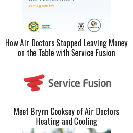
How Air Doctors Stopped Leaving Money
on the Table with Service Fusion
Meet Brynn Cooksey of Air Doctors
Heating and Cooling