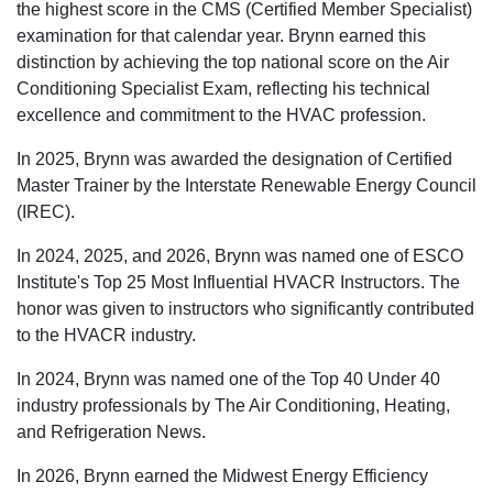
the highest score in the CMS (Certified Member Specialist)
examination for that calendar year. Brynn earned this
distinction by achieving the top national score on the Air
Conditioning Specialist Exam, reflecting his technical
excellence and commitment to the HVAC profession.
In 2025, Brynn was awarded the designation of Certified
Master Trainer by the Interstate Renewable Energy Council
(IREC).
In 2024, 2025, and 2026, Brynn was named one of ESCO
Institute's Top 25 Most Influential HVACR Instructors. The
honor was given to instructors who significantly contributed
to the HVACR industry.
In 2024, Brynn was named one of the Top 40 Under 40
industry professionals by The Air Conditioning, Heating,
and Refrigeration News.
In 2026, Brynn earned the Midwest Energy Efficiency