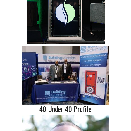
40 Under 40 Profile