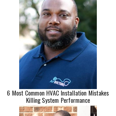
6 Most Common HVAC Installation Mistakes
Killing System Performance