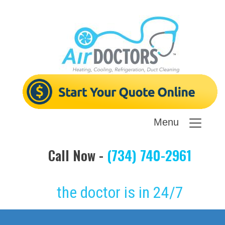
Menu
Call Now -
(734) 740-2961
the doctor is in 24/7