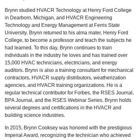
Brynn studied HVACR Technology at Henry Ford College
in Dearborn, Michigan, and HVACR Engineering
Technology and Energy Management at Ferris State
University. Brynn returned to his alma mater, Henry Ford
College, to become a professor and teach the subjects he
had learned. To this day, Brynn continues to train
individuals in the industry he loves and has trained over
15,000 HVAC technicians, electricians, and energy
auditors. Brynn is also a training consultant for mechanical
contractors, HVACR supply distributors, weatherization
agencies, and HVACR training organizations. He is a
regular technical contributor for Forbes, the RSES Journal,
BPA Journal, and the RSES Webinar Series. Brynn holds
several degrees and certifications in the HVACR and
building science industries.
In 2015, Brynn Cooksey was honored with the prestigious
Imperial Award, recognizing the technician who achieved