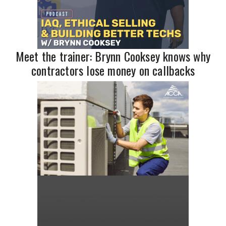
Meet the trainer: Brynn Cooksey knows why
contractors lose money on callbacks