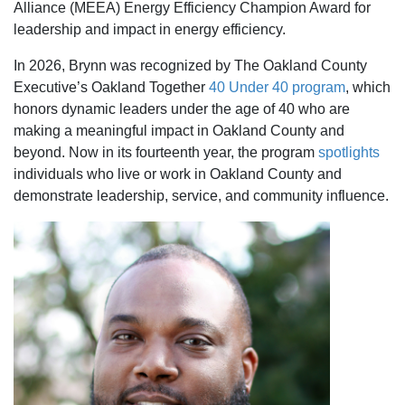
Alliance (MEEA) Energy Efficiency Champion Award for
leadership and impact in energy efficiency.
In 2026, Brynn was recognized by The Oakland County
Executive’s Oakland Together
40 Under 40 program
, which
honors dynamic leaders under the age of 40 who are
making a meaningful impact in Oakland County and
beyond. Now in its fourteenth year, the program
spotlights
individuals who live or work in Oakland County and
demonstrate leadership, service, and community influence.