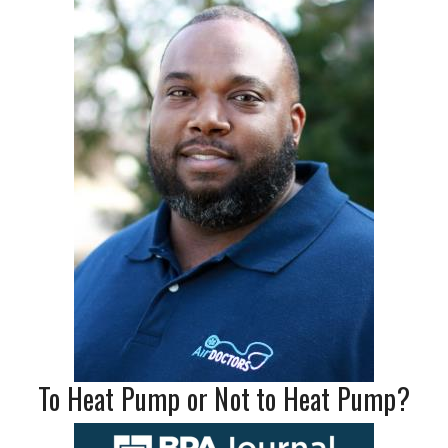
To Heat Pump or Not to Heat Pump?