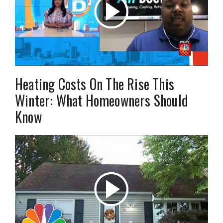
Heating Costs On The Rise This
Winter: What Homeowners Should
Know