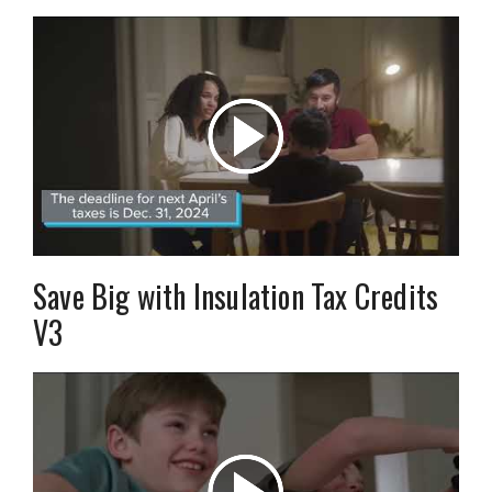
Save Big with Insulation Tax Credits
V3