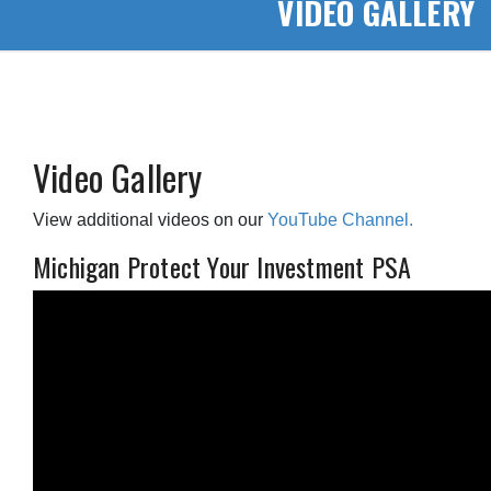
VIDEO GALLERY
Video Gallery
View additional videos on our
YouTube Channel.
Michigan Protect Your Investment PSA