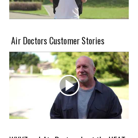
Air Doctors Customer Stories