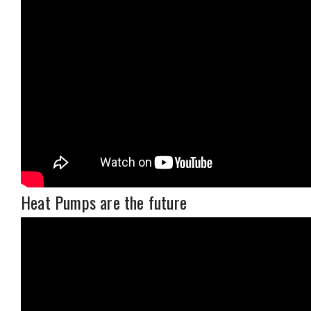
Heat Pumps are the future