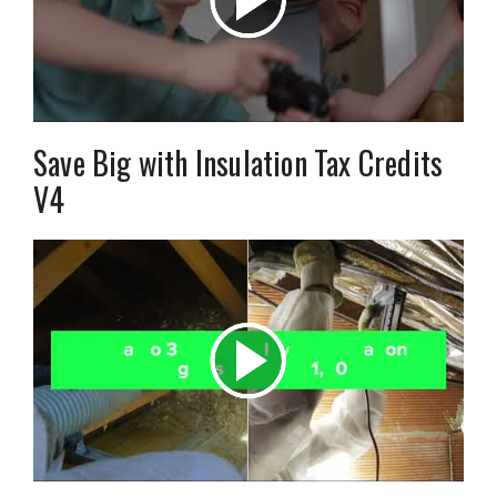
Save Big with Insulation Tax Credits
V4