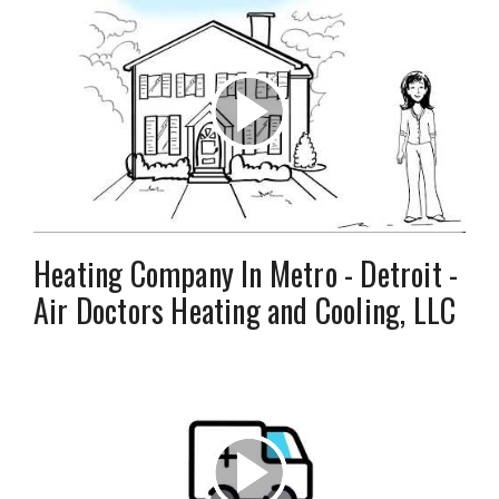
Heating Company In Metro - Detroit -
Air Doctors Heating and Cooling, LLC