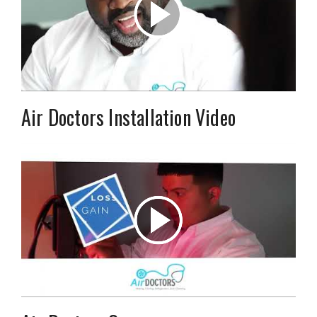
Air Doctors Installation Video