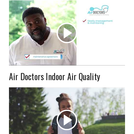
Air Doctors Indoor Air Quality