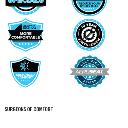
SURGEONS OF COMFORT