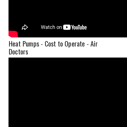
Heat Pumps - Cost to Operate - Air
Doctors