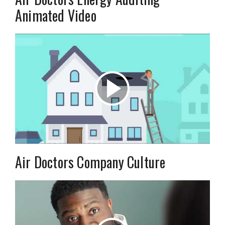
Animated Video
Air Doctors Company Culture