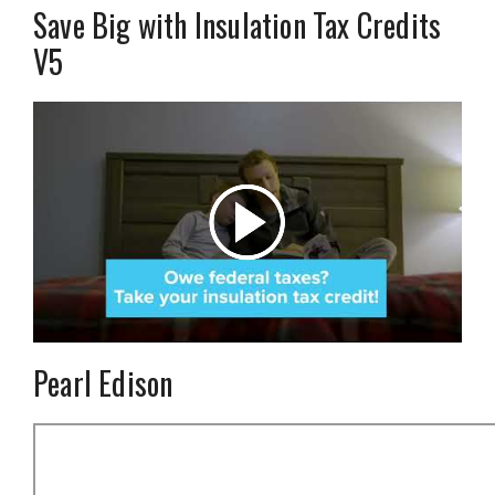
Save Big with Insulation Tax Credits
V5
Pearl Edison