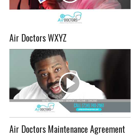
Air Doctors WXYZ
Air Doctors Maintenance Agreement