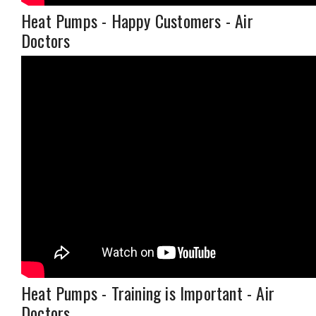
Heat Pumps - Happy Customers - Air
Doctors
Heat Pumps - Training is Important - Air
Doctors