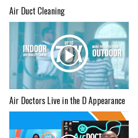
Air Duct Cleaning
Air Doctors Live in the D Appearance