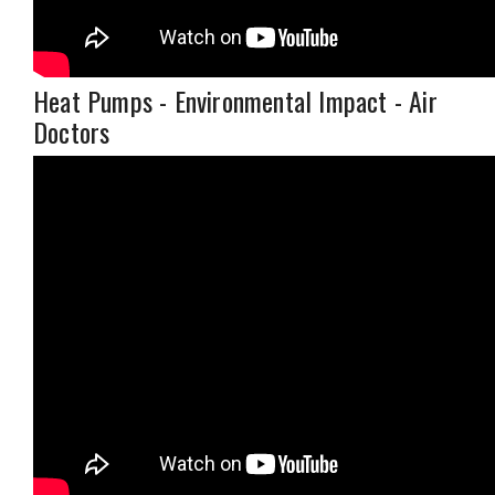
Heat Pumps - Environmental Impact - Air
Doctors