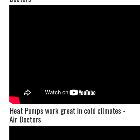
Heat Pumps work great in cold climates -
Air Doctors