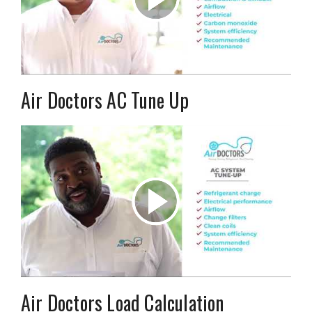
Air Doctors AC Tune Up
Air Doctors Load Calculation