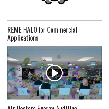
REME HALO for Commercial
Applications
Air Doctors Energy Auditing