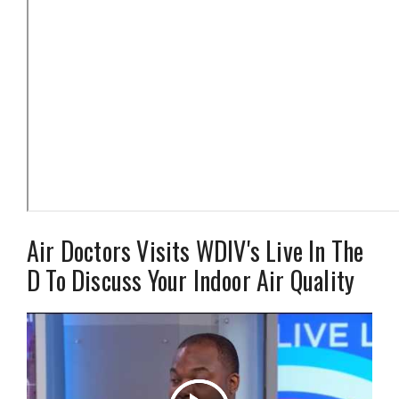
Air Doctors Visits WDIV's Live In The
D To Discuss Your Indoor Air Quality