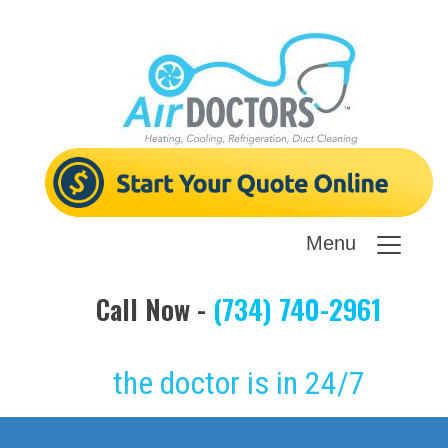
Menu
Call Now -
(734) 740-2961
the doctor is in 24/7