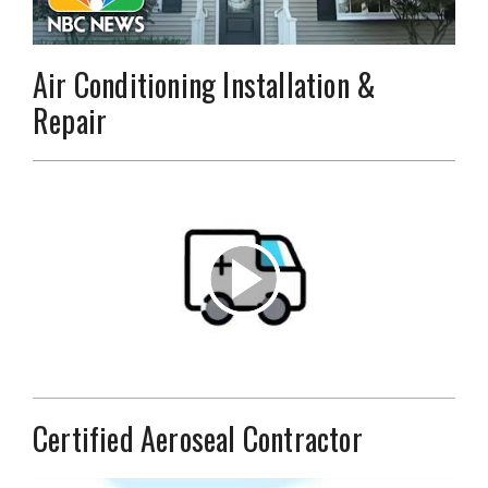
Air Conditioning Installation &
Repair
Certified Aeroseal Contractor