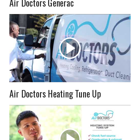
Air Doctors Generac
Air Doctors Heating Tune Up