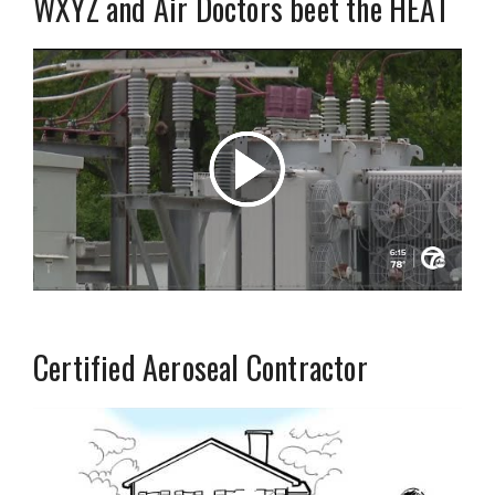
WXYZ and Air Doctors beet the HEAT
Certified Aeroseal Contractor