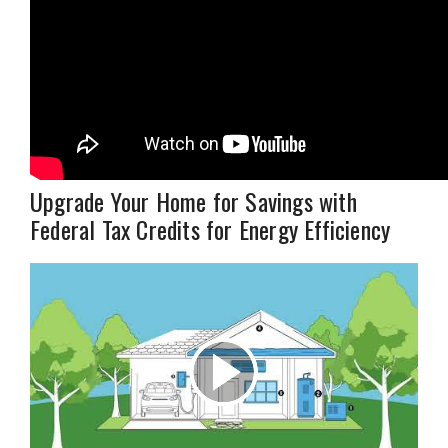
Upgrade Your Home for Savings with
Federal Tax Credits for Energy Efficiency