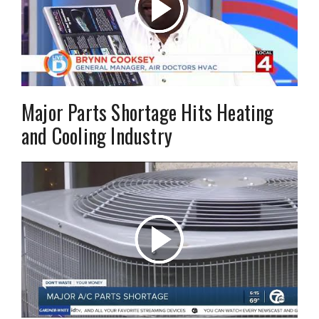
Major Parts Shortage Hits Heating
and Cooling Industry