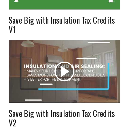
Save Big with Insulation Tax Credits
V1
Save Big with Insulation Tax Credits
V2