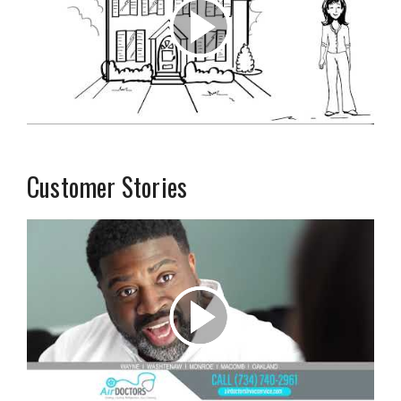
Customer Stories