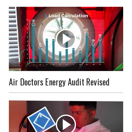
Air Doctors Energy Audit Revised