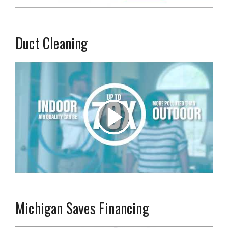
Duct Cleaning
Michigan Saves Financing