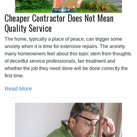
Cheaper Contractor Does Not Mean
Quality Service
The home, typically a place of peace, can trigger some
anxiety when it is time for extensive repairs. The anxiety
many homeowners feel about this topic stem from thoughts
of deceitful service professionals, fair treatment and
whether the job they need done will be done correctly the
first time.
Read More