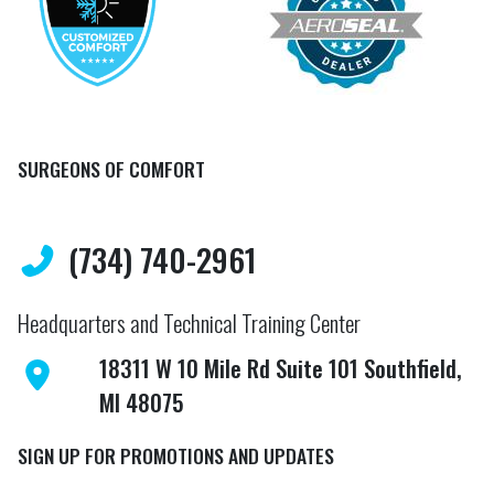
SURGEONS OF COMFORT
(734) 740-2961
Headquarters and Technical Training Center
18311 W 10 Mile Rd Suite 101 Southfield,
MI 48075
SIGN UP FOR PROMOTIONS AND UPDATES