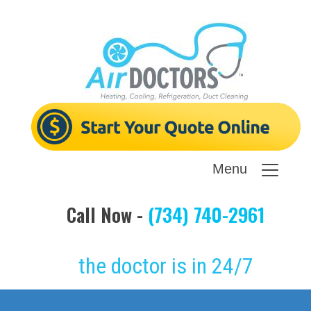
Menu
Call Now -
(734) 740-2961
the doctor is in 24/7