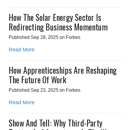
How The Solar Energy Sector Is
Redirecting Business Momentum
Published Sep 28, 2025 on Forbes
Read More
How Apprenticeships Are Reshaping
The Future Of Work
Published Sep 23, 2025 on Forbes
Read More
Show And Tell: Why Third-Party