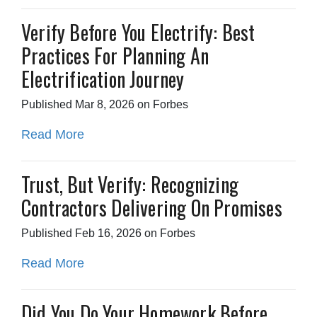
Verify Before You Electrify: Best
Practices For Planning An
Electrification Journey
Published Mar 8, 2026 on Forbes
Read More
Trust, But Verify: Recognizing
Contractors Delivering On Promises
Published Feb 16, 2026 on Forbes
Read More
Did You Do Your Homework Before