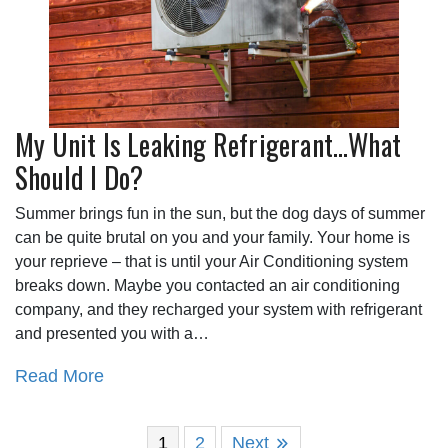
My Unit Is Leaking Refrigerant…What
Should I Do?
Summer brings fun in the sun, but the dog days of summer
can be quite brutal on you and your family. Your home is
your reprieve – that is until your Air Conditioning system
breaks down. Maybe you contacted an air conditioning
company, and they recharged your system with refrigerant
and presented you with a…
Read More
1
2
Next