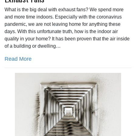
What is the big deal with exhaust fans? We spend more
and more time indoors. Especially with the coronavirus
pandemic, we are not leaving home for anything these
days. With this unfortunate truth, how is the indoor air
quality in your home? It has been proven that the air inside
of a building or dwelling…
Read More