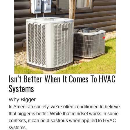
Isn’t Better When It Comes To HVAC
Systems
Why Bigger
In American society, we’re often conditioned to believe
that bigger is better. While that mindset works in some
contexts, it can be disastrous when applied to HVAC
systems.