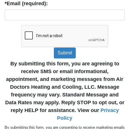
*Email (required):
Submit
By submitting this form, you are agreeing to
receive SMS or email informational,
appointment, and marketing messages from Air
Doctors Heating and Cooling, LLC. Message
frequency may vary. Standard Message and
Data Rates may apply. Reply STOP to opt out, or
reply HELP for assistance. View our
Privacy
Policy
By submitting this form, you are consenting to receive marketing emails