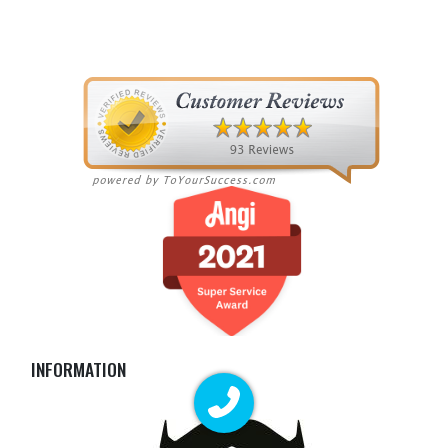
INFORMATION