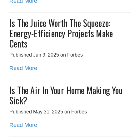
Read More
Is The Juice Worth The Squeeze:
Energy-Efficiency Projects Make
Cents
Published Jun 9, 2025 on Forbes
Read More
Is The Air In Your Home Making You
Sick?
Published May 31, 2025 on Forbes
Read More