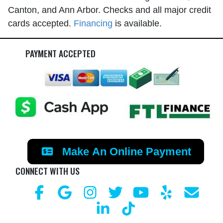
Canton, and Ann Arbor. Checks and all major credit
cards accepted.
Financing
is available.
PAYMENT ACCEPTED
Make An Online Payment
CONNECT WITH US