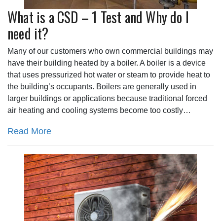
What is a CSD – 1 Test and Why do I
need it?
Many of our customers who own commercial buildings may
have their building heated by a boiler. A boiler is a device
that uses pressurized hot water or steam to provide heat to
the building’s occupants. Boilers are generally used in
larger buildings or applications because traditional forced
air heating and cooling systems become too costly…
Read More