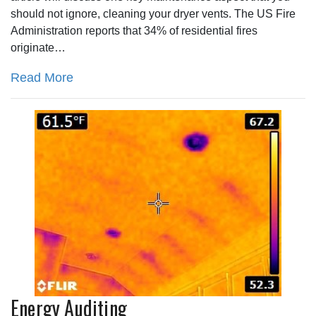
should not ignore, cleaning your dryer vents. The US Fire
Administration reports that 34% of residential fires
originate…
Read More
Energy Auditing