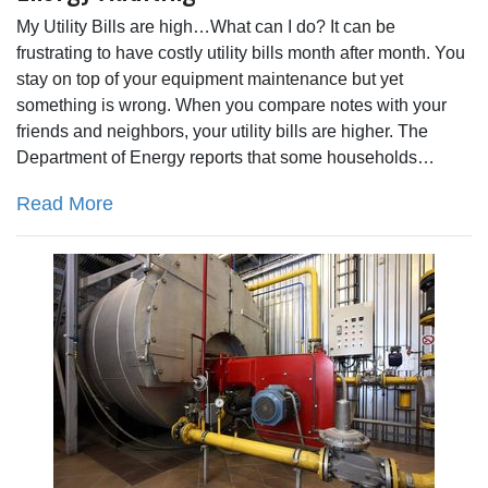
My Utility Bills are high…What can I do? It can be
frustrating to have costly utility bills month after month. You
stay on top of your equipment maintenance but yet
something is wrong. When you compare notes with your
friends and neighbors, your utility bills are higher. The
Department of Energy reports that some households…
Read More