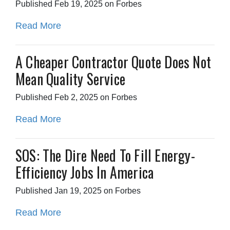
Published Feb 19, 2025 on Forbes
Read More
A Cheaper Contractor Quote Does Not
Mean Quality Service
Published Feb 2, 2025 on Forbes
Read More
SOS: The Dire Need To Fill Energy-
Efficiency Jobs In America
Published Jan 19, 2025 on Forbes
Read More