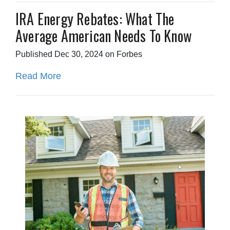
IRA Energy Rebates: What The
Average American Needs To Know
Published Dec 30, 2024 on Forbes
Read More