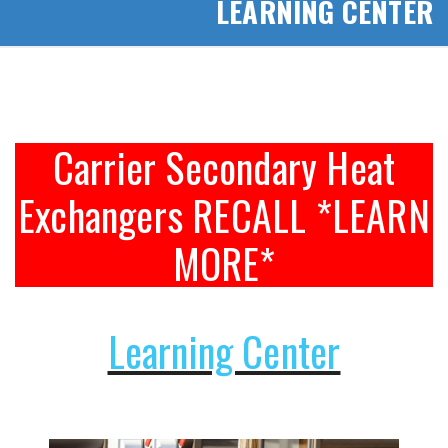
LEARNING CENTER
Carrier Secondary Heat
Exchangers RECALL *LEARN
MORE*
Learning Center