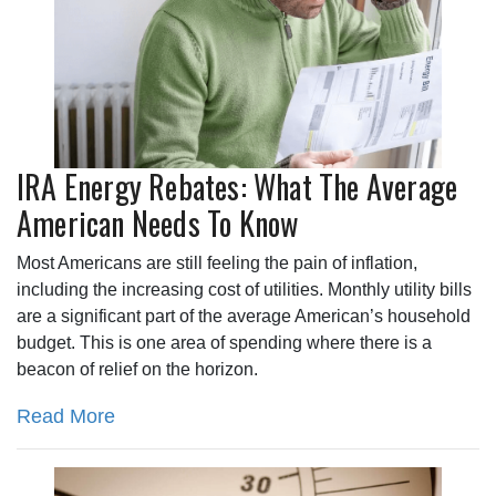
IRA Energy Rebates: What The Average
American Needs To Know
Most Americans are still feeling the pain of inflation,
including the increasing cost of utilities. Monthly utility bills
are a significant part of the average American’s household
budget. This is one area of spending where there is a
beacon of relief on the horizon.
Read More