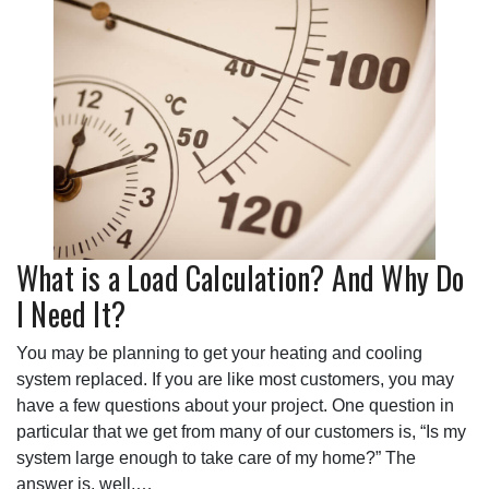
What is a Load Calculation? And Why Do
I Need It?
You may be planning to get your heating and cooling
system replaced. If you are like most customers, you may
have a few questions about your project. One question in
particular that we get from many of our customers is, “Is my
system large enough to take care of my home?” The
answer is, well,…