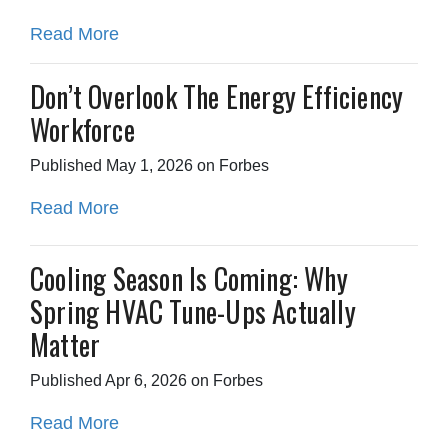
Read More
Don’t Overlook The Energy Efficiency
Workforce
Published May 1, 2026 on Forbes
Read More
Cooling Season Is Coming: Why
Spring HVAC Tune-Ups Actually
Matter
Published Apr 6, 2026 on Forbes
Read More