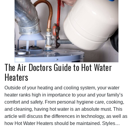
The Air Doctors Guide to Hot Water
Heaters
Outside of your heating and cooling system, your water
heater ranks high in importance to your and your family’s
comfort and safety. From personal hygiene care, cooking,
and cleaning, having hot water is an absolute must. This
article will discuss the differences in technology, as well as
how Hot Water Heaters should be maintained. Styles…