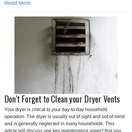
Read More
Don’t Forget to Clean your Dryer Vents
Your dryer is critical to your day-to-day household
operation. The dryer is usually out of sight and out of mind
and is generally neglected in many households. This
article will discuss one key maintenance aspect that you