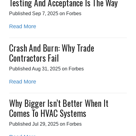
Testing And Acceptance Is The Way
Published Sep 7, 2025 on Forbes
Read More
Crash And Burn: Why Trade
Contractors Fail
Published Aug 31, 2025 on Forbes
Read More
Why Bigger Isn’t Better When It
Comes To HVAC Systems
Published Jul 29, 2025 on Forbes