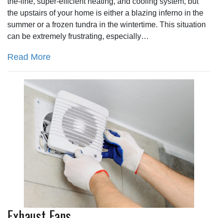
the-line, super-efficient heating, and cooling system, but
the upstairs of your home is either a blazing inferno in the
summer or a frozen tundra in the wintertime. This situation
can be extremely frustrating, especially…
Read More
Exhaust Fans