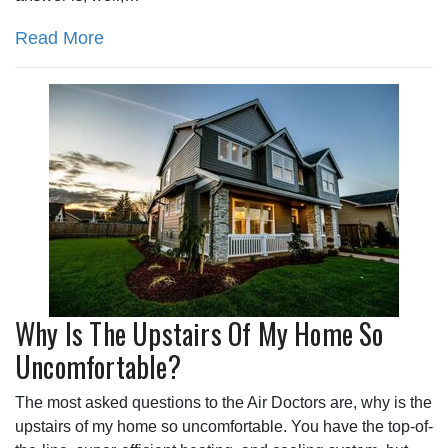
Read More
Why Is The Upstairs Of My Home So
Uncomfortable?
The most asked questions to the Air Doctors are, why is the
upstairs of my home so uncomfortable. You have the top-of-