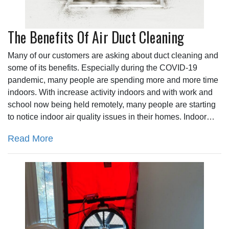
The Benefits Of Air Duct Cleaning
Many of our customers are asking about duct cleaning and
some of its benefits. Especially during the COVID-19
pandemic, many people are spending more and more time
indoors. With increase activity indoors and with work and
school now being held remotely, many people are starting
to notice indoor air quality issues in their homes. Indoor…
Read More