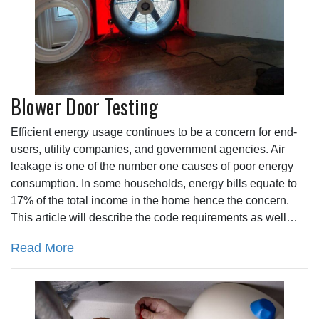
Blower Door Testing
Efficient energy usage continues to be a concern for end-
users, utility companies, and government agencies. Air
leakage is one of the number one causes of poor energy
consumption. In some households, energy bills equate to
17% of the total income in the home hence the concern.
This article will describe the code requirements as well…
Read More