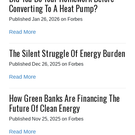
Converting To A Heat Pump?
Published Jan 26, 2026 on Forbes
Read More
The Silent Struggle Of Energy Burden
Published Dec 26, 2025 on Forbes
Read More
How Green Banks Are Financing The
Future Of Clean Energy
Published Nov 25, 2025 on Forbes
Read More