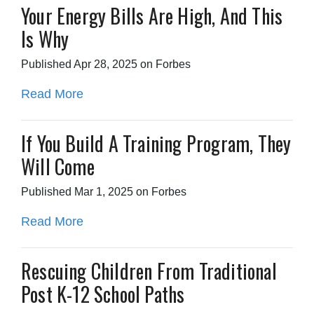
Your Energy Bills Are High, And This
Is Why
Published Apr 28, 2025 on Forbes
Read More
If You Build A Training Program, They
Will Come
Published Mar 1, 2025 on Forbes
Read More
Rescuing Children From Traditional
Post K-12 School Paths