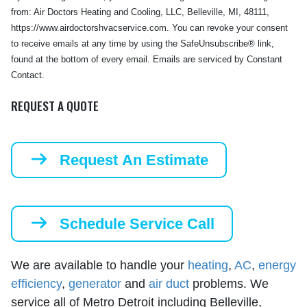
from: Air Doctors Heating and Cooling, LLC, Belleville, MI, 48111,
https://www.airdoctorshvacservice.com. You can revoke your consent
to receive emails at any time by using the SafeUnsubscribe® link,
found at the bottom of every email. Emails are serviced by Constant
Contact.
REQUEST A QUOTE
Request An Estimate
Schedule Service Call
We are available to handle your
heating
,
AC
,
energy
efficiency
,
generator
and
air duct
problems. We
service all of Metro Detroit including Belleville,