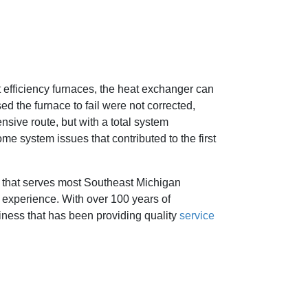
 efficiency furnaces, the heat exchanger can
ed the furnace to fail were not corrected,
nsive route, but with a total system
me system issues that contributed to the first
that serves most Southeast Michigan
 experience. With over 100 years of
iness that has been providing quality
service