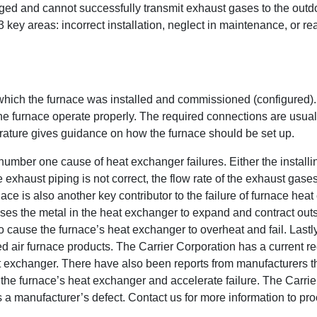
ged and cannot successfully transmit exhaust gases to the outd
 key areas: incorrect installation, neglect in maintenance, or re
which the furnace was installed and commissioned (configured).
the furnace operate properly. The required connections are usua
rature gives guidance on how the furnace should be set up.
number one cause of heat exchanger failures. Either the installin
 exhaust piping is not correct, the flow rate of the exhaust gase
nace is also another key contributor to the failure of furnace hea
es the metal in the heat exchanger to expand and contract outsi
lso cause the furnace’s heat exchanger to overheat and fail. Lastl
d air furnace products. The Carrier Corporation has a current rec
xchanger. There have also been reports from manufacturers tha
h the furnace’s heat exchanger and accelerate failure. The Carri
as a manufacturer’s defect. Contact us for more information to pr