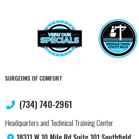
SURGEONS OF COMFORT
(734) 740-2961
Headquarters and Technical Training Center
18311 W 10 Mile Rd Suite 101 Southfield,