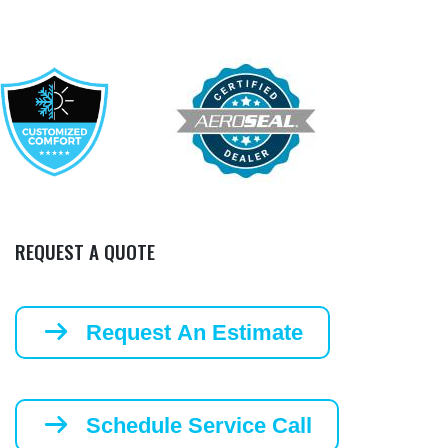
REQUEST A QUOTE
Request An Estimate
Schedule Service Call