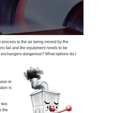
n process to the air being moved by the
ers fail and the equipment needs to be
eat exchangers dangerous? What options do I
year or
tion is
n two
o the