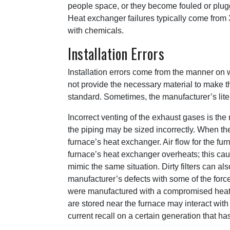
people space, or they become fouled or plug
Heat exchanger failures typically come from 3
with chemicals.
Installation Errors
Installation errors come from the manner on 
not provide the necessary material to make 
standard. Sometimes, the manufacturer’s lite
Incorrect venting of the exhaust gases is the 
the piping may be sized incorrectly. When the
furnace’s heat exchanger. Air flow for the fur
furnace’s heat exchanger overheats; this caus
mimic the same situation. Dirty filters can a
manufacturer’s defects with some of the force
were manufactured with a compromised heat e
are stored near the furnace may interact wit
current recall on a certain generation that h