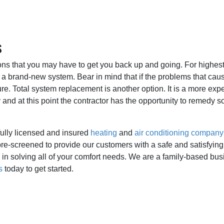
s
ions that you may have to get you back up and going. For highest
n a brand-new system. Bear in mind that if the problems that caus
re. Total system replacement is another option. It is a more expe
nd at this point the contractor has the opportunity to remedy so
fully licensed and insured
heating
and
air conditioning company
re-screened to provide our customers with a safe and satisfying
in solving all of your comfort needs. We are a family-based bus
s
today to get started.