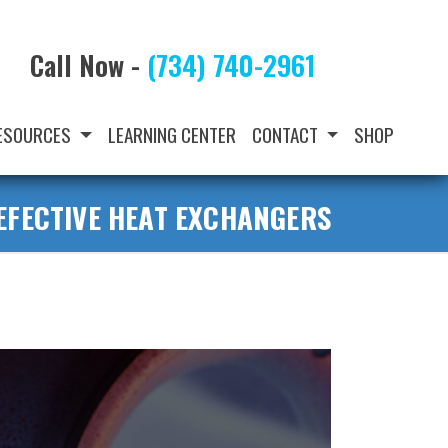
Call Now -
(734) 740-2961
ESOURCES
LEARNING CENTER
CONTACT
SHOP
EFECTIVE HEAT EXCHANGERS