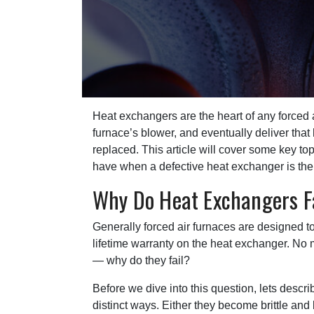
Heat exchangers are the heart of any forced 
furnace’s blower, and eventually deliver tha
replaced. This article will cover some key t
have when a defective heat exchanger is th
Why Do Heat Exchangers F
Generally forced air furnaces are designed t
lifetime warranty on the heat exchanger. No ma
— why do they fail?
Before we dive into this question, lets descr
distinct ways. Either they become brittle and 