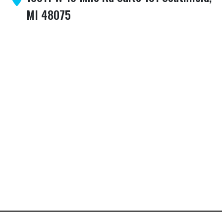
MI 48075