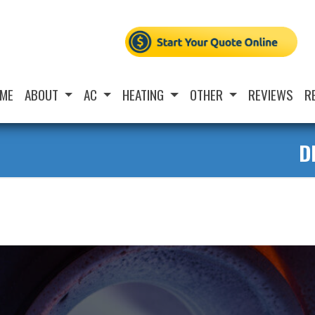
ME
ABOUT
AC
HEATING
OTHER
REVIEWS
R
D