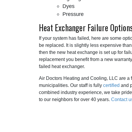
Dyes
Pressure
Heat Exchanger Failure Option
If your system has failed, here are some opt
be replaced. It is slightly less expensive tha
then the new heat exchange is set up for failu
replacement you benefit from a new warranty a
failed heat exchanger.
Air Doctors Heating and Cooling, LLC are a 
municipalities. Our staff is fully
certified
and p
combined industry experience, we take pride 
to our neighbors for over 40 years.
Contact u