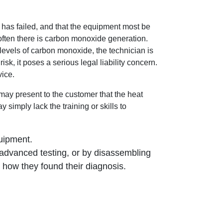
has failed, and that the equipment most be
often there is carbon monoxide generation.
levels of carbon monoxide, the technician is
sk, it poses a serious legal liability concern.
vice.
may present to the customer that the heat
simply lack the training or skills to
:
quipment.
advanced testing, or by disassembling
 how they found their diagnosis.