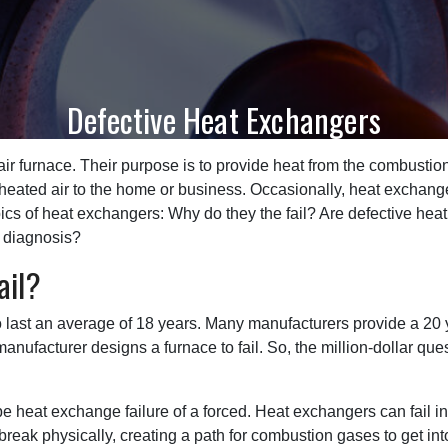
Defective Heat Exchangers
air furnace. Their purpose is to provide heat from the combustio
t heated air to the home or business. Occasionally, heat exchang
opics of heat exchangers: Why do they the fail? Are defective h
e diagnosis?
ail?
o last an average of 18 years. Many manufacturers provide a 20 
nufacturer designs a furnace to fail. So, the million-dollar ques
ibe heat exchange failure of a forced. Heat exchangers can fail i
break physically, creating a path for combustion gases to get int