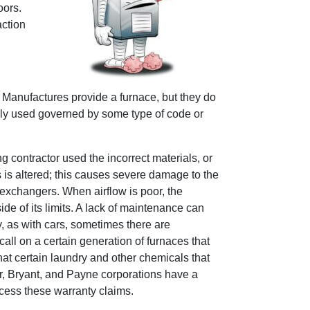
oors.
action
 Manufactures provide a furnace, but they do
lly used governed by some type of code or
g contractor used the incorrect materials, or
s is altered; this causes severe damage to the
t exchangers. When airflow is poor, the
de of its limits. A lack of maintenance can
y, as with cars, sometimes there are
all on a certain generation of furnaces that
t certain laundry and other chemicals that
er, Bryant, and Payne corporations have a
ocess these warranty claims.