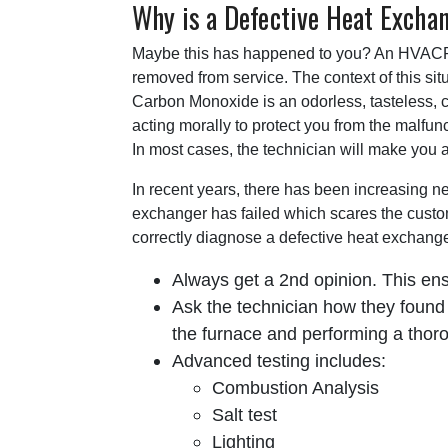
Why is a Defective Heat Exch
Maybe this has happened to you? An HVACR se
removed from service. The context of this si
Carbon Monoxide is an odorless, tasteless, c
acting morally to protect you from the malfunc
In most cases, the technician will make you 
In recent years, there has been increasing n
exchanger has failed which scares the custome
correctly diagnose a defective heat exchanger.
Always get a 2nd opinion. This ens
Ask the technician how they found
the furnace and performing a thoro
Advanced testing includes:
Combustion Analysis
Salt test
Lighting