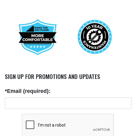
SIGN UP FOR PROMOTIONS AND UPDATES
*Email (required):