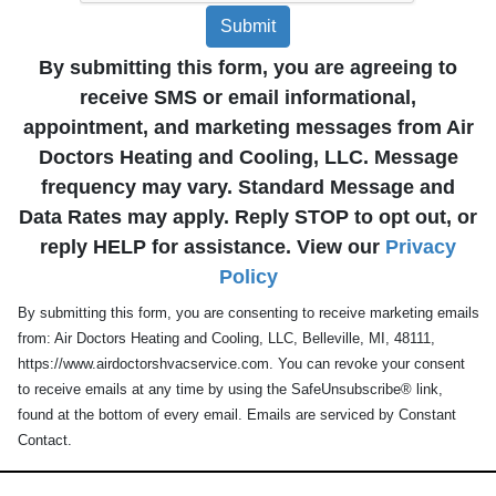
Submit
By submitting this form, you are agreeing to
receive SMS or email informational,
appointment, and marketing messages from Air
Doctors Heating and Cooling, LLC. Message
frequency may vary. Standard Message and
Data Rates may apply. Reply STOP to opt out, or
reply HELP for assistance. View our
Privacy
Policy
By submitting this form, you are consenting to receive marketing emails
from: Air Doctors Heating and Cooling, LLC, Belleville, MI, 48111,
https://www.airdoctorshvacservice.com. You can revoke your consent
to receive emails at any time by using the SafeUnsubscribe® link,
found at the bottom of every email. Emails are serviced by Constant
Contact.