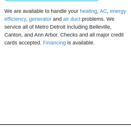
We are available to handle your
heating
,
AC
,
energy
efficiency
,
generator
and
air duct
problems. We
service all of Metro Detroit including Belleville,
Canton, and Ann Arbor. Checks and all major credit
cards accepted.
Financing
is available.