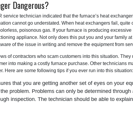
anger Dangerous?
rvice technician indicated that the furnace’s heat exchanger 
tuation cannot go understated. When heat exchangers fail, quite 
olorless, poisonous gas. If your furnace is producing excessive 
tioning appliance. Not only does this put you and your family at ri
aware of the issue in writing and remove the equipment from ser
ews of contractors who scam customers into this situation. They 
r into making a costly furnace purchase. Other technicians may 
 Here are some following tips if you ever run into this situation
ures that you are getting another set of eyes on your e
 the problem. Problems can only be determined through 
ugh inspection. The technician should be able to explain