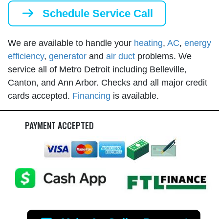
Schedule Service Call
We are available to handle your
heating
,
AC
,
energy
efficiency
,
generator
and
air duct
problems. We
service all of Metro Detroit including Belleville,
Canton, and Ann Arbor. Checks and all major credit
cards accepted.
Financing
is available.
PAYMENT ACCEPTED