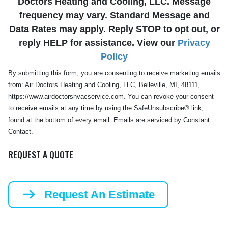
Doctors Heating and Cooling, LLC. Message
frequency may vary. Standard Message and
Data Rates may apply. Reply STOP to opt out, or
reply HELP for assistance. View our
Privacy
Policy
By submitting this form, you are consenting to receive marketing emails
from: Air Doctors Heating and Cooling, LLC, Belleville, MI, 48111,
https://www.airdoctorshvacservice.com. You can revoke your consent
to receive emails at any time by using the SafeUnsubscribe® link,
found at the bottom of every email. Emails are serviced by Constant
Contact.
REQUEST A QUOTE
Request An Estimate