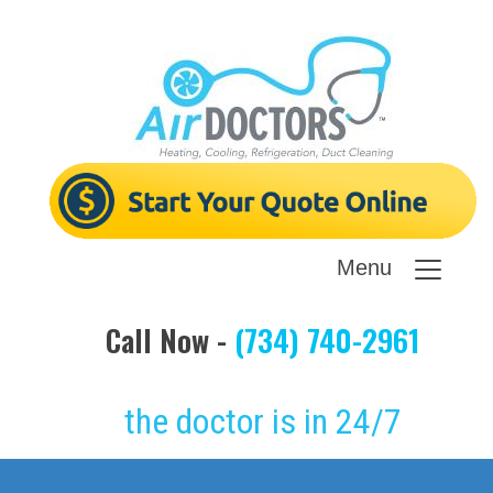
Menu
Call Now -
(734) 740-2961
the doctor is in 24/7