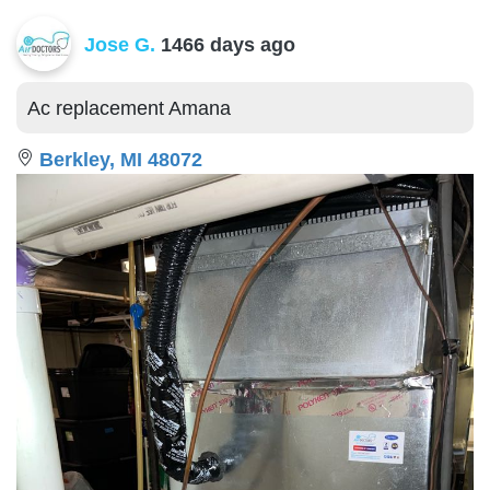
Jose G.
1466 days ago
Ac replacement Amana
Berkley, MI 48072