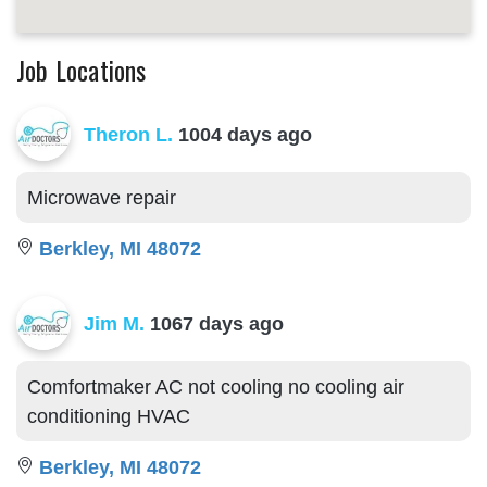
Job Locations
Theron L.
1004 days ago
Microwave repair
Berkley, MI 48072
Jim M.
1067 days ago
Comfortmaker AC not cooling no cooling air
conditioning HVAC
Berkley, MI 48072