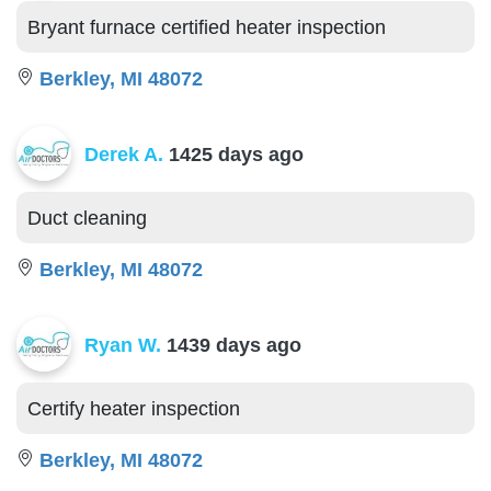
Bryant furnace certified heater inspection
Berkley, MI 48072
Derek A.
1425 days ago
Duct cleaning
Berkley, MI 48072
Ryan W.
1439 days ago
Certify heater inspection
Berkley, MI 48072