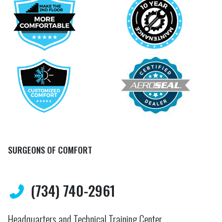
SURGEONS OF COMFORT
(734) 740-2961
Headquarters and Technical Training Center