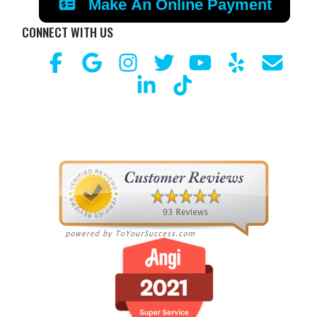
Make An Online Payment
CONNECT WITH US