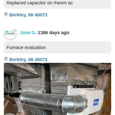
Replaced capacitor on rheem ac
Berkley, MI 48072
Jose G.
1386 days ago
Furnace evaluation
Berkley, MI 48072