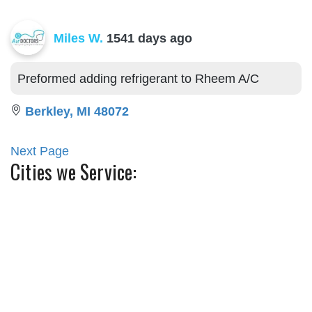
Miles W.
1541 days ago
Preformed adding refrigerant to Rheem A/C
Berkley, MI 48072
Next Page
Cities we Service:
Ann Arbor
Canton
Belleville
Commerce Township
Berkley
Farmington
Birmingham
Franklin
Grosse Pointe
Plymouth