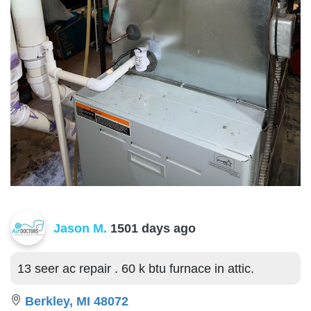
Jason M.
1501 days ago
13 seer ac repair . 60 k btu furnace in attic.
Berkley, MI 48072