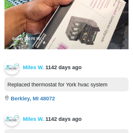
Miles W.
1142 days ago
Replaced thermostat for York hvac system
Berkley, MI 48072
Miles W.
1142 days ago