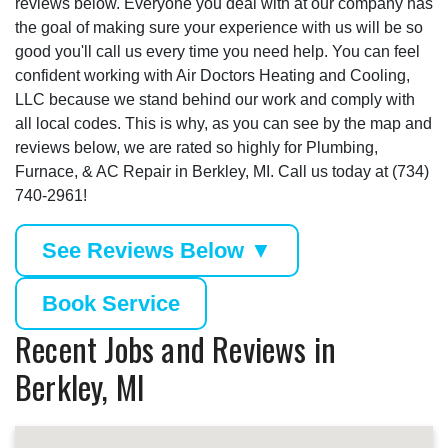
reviews below. Everyone you deal with at our company has
the goal of making sure your experience with us will be so
good you'll call us every time you need help. You can feel
confident working with Air Doctors Heating and Cooling,
LLC because we stand behind our work and comply with
all local codes. This is why, as you can see by the map and
reviews below, we are rated so highly for Plumbing,
Furnace, & AC Repair in Berkley, MI. Call us today at (734)
740-2961!
See Reviews Below ▼
Book Service
Recent Jobs and Reviews in
Berkley, MI