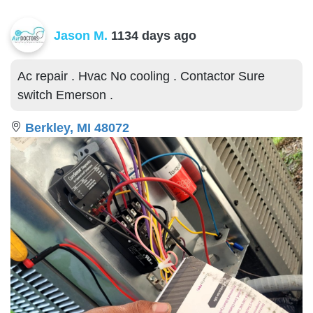
Jason M.
1134 days ago
Ac repair . Hvac No cooling . Contactor Sure
switch Emerson .
Berkley, MI 48072