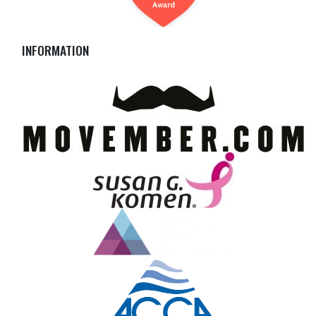
INFORMATION