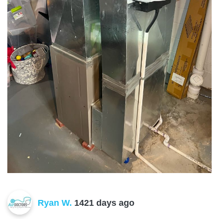
Ryan W.
1421 days ago