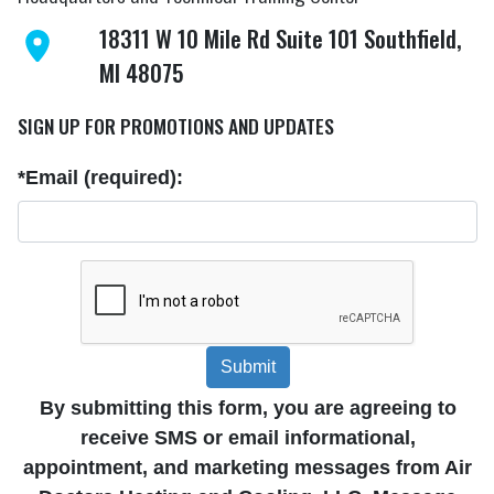
18311 W 10 Mile Rd Suite 101 Southfield,
MI 48075
SIGN UP FOR PROMOTIONS AND UPDATES
*Email (required):
Submit
By submitting this form, you are agreeing to
receive SMS or email informational,
appointment, and marketing messages from Air