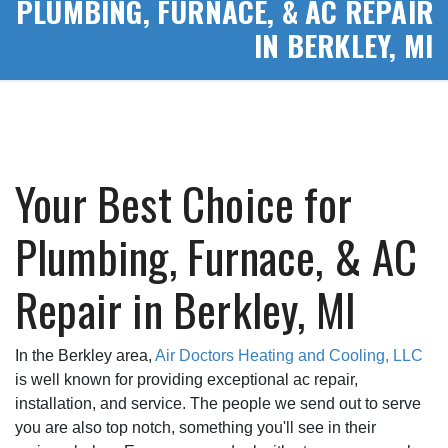
PLUMBING, FURNACE, & AC REPAIR
IN BERKLEY, MI
Your Best Choice for
Plumbing, Furnace, & AC
Repair in Berkley, MI
In the Berkley area,
Air Doctors Heating and Cooling, LLC
is well known for providing exceptional ac repair,
installation, and service. The people we send out to serve
you are also top notch, something you'll see in their