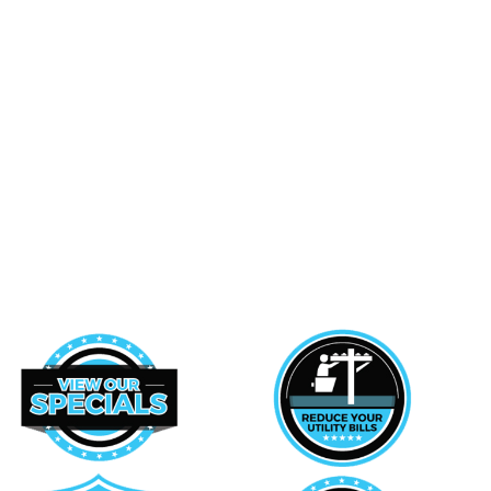
Hazel Park
Southfield
Northville
West Bloomfield
Novi
Ypsilanti