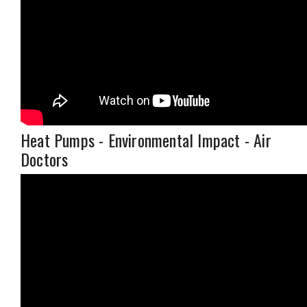
Heat Pumps - Environmental Impact - Air
Doctors