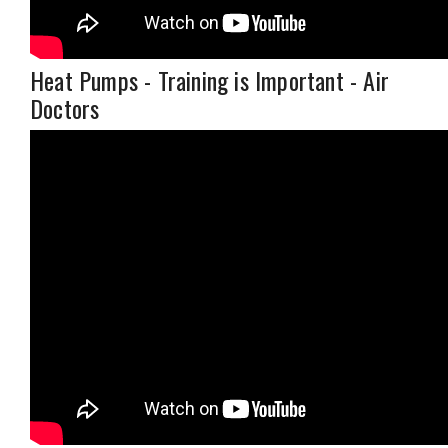
Heat Pumps - Training is Important - Air
Doctors