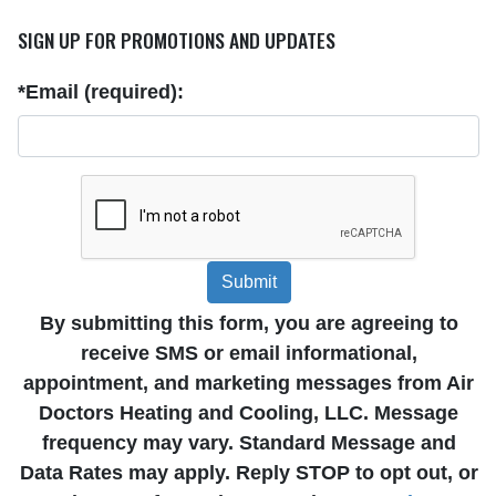
SIGN UP FOR PROMOTIONS AND UPDATES
*Email (required):
Submit
By submitting this form, you are agreeing to
receive SMS or email informational,
appointment, and marketing messages from Air
Doctors Heating and Cooling, LLC. Message
frequency may vary. Standard Message and
Data Rates may apply. Reply STOP to opt out, or