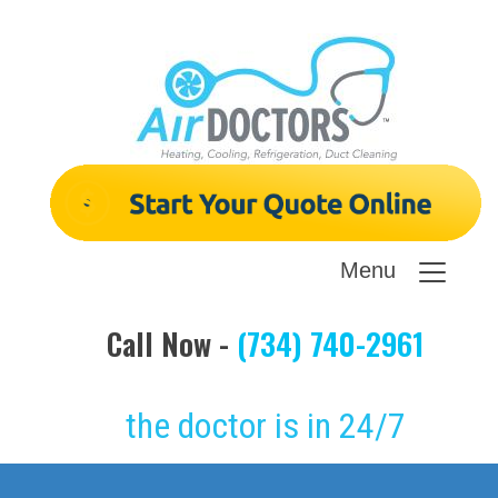
Menu
Call Now -
(734) 740-2961
the doctor is in 24/7