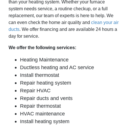
than your heating system. Whether your furnace
system needs service, a routine checkup, or a full
replacement, our team of experts is here to help. We
can even check the home air quality and
clean your air
ducts
. We offer financing and are available 24 hours a
day for service.
We offer the following services:
Heating Maintenance
Ductless heating and AC service
Install thermostat
Repair heating system
Repair HVAC
Repair ducts and vents
Repair thermostat
HVAC maintenance
Install heating system