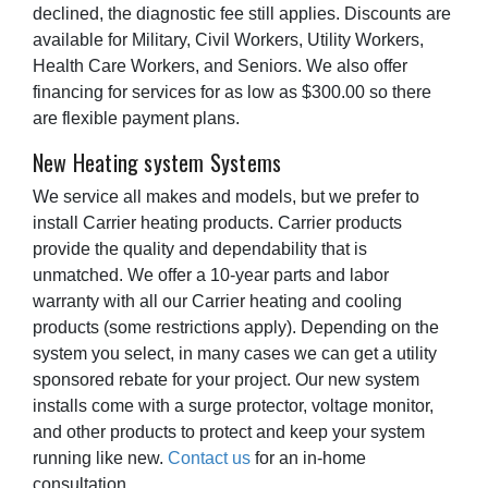
declined, the diagnostic fee still applies. Discounts are
available for Military, Civil Workers, Utility Workers,
Health Care Workers, and Seniors. We also offer
financing for services for as low as $300.00 so there
are flexible payment plans.
New Heating system Systems
We service all makes and models, but we prefer to
install Carrier heating products. Carrier products
provide the quality and dependability that is
unmatched. We offer a 10-year parts and labor
warranty with all our Carrier heating and cooling
products (some restrictions apply). Depending on the
system you select, in many cases we can get a utility
sponsored rebate for your project. Our new system
installs come with a surge protector, voltage monitor,
and other products to protect and keep your system
running like new.
Contact us
for an in-home
consultation.