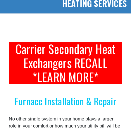
HEATING SERVICES
Carrier Secondary Heat
Exchangers RECALL
*LEARN MORE*
Furnace Installation & Repair
No other single system in your home plays a larger
role in your comfort or how much your utility bill will be