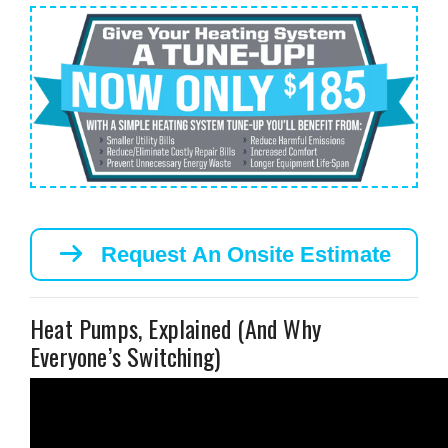
Request An Onsite Estimate
Heat Pumps, Explained (And Why
Everyone’s Switching)