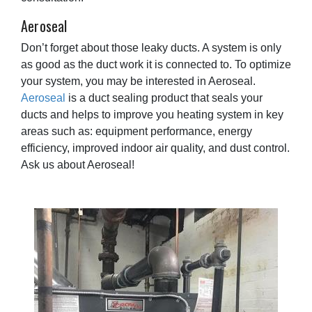
Aeroseal
Don’t forget about those leaky ducts. A system is only
as good as the duct work it is connected to. To optimize
your system, you may be interested in Aeroseal.
Aeroseal
is a duct sealing product that seals your
ducts and helps to improve you heating system in key
areas such as: equipment performance, energy
efficiency, improved indoor air quality, and dust control.
Ask us about Aeroseal!