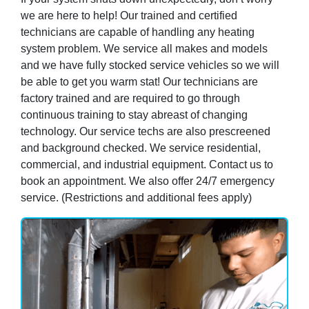
we are here to help! Our trained and certified
technicians are capable of handling any heating
system problem. We service all makes and models
and we have fully stocked service vehicles so we will
be able to get you warm stat! Our technicians are
factory trained and are required to go through
continuous training to stay abreast of changing
technology. Our service techs are also prescreened
and background checked. We service residential,
commercial, and industrial equipment. Contact us to
book an appointment. We also offer 24/7 emergency
service. (Restrictions and additional fees apply)