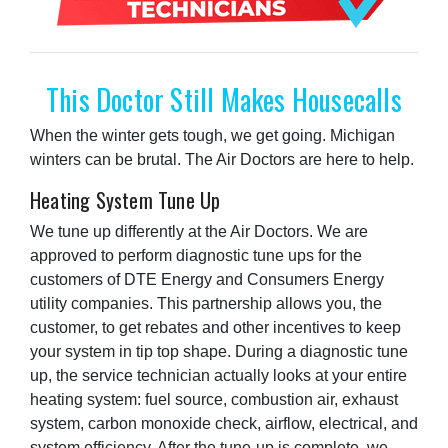
This Doctor Still Makes Housecalls
When the winter gets tough, we get going. Michigan
winters can be brutal. The Air Doctors are here to help.
Heating System Tune Up
We tune up differently at the Air Doctors. We are
approved to perform diagnostic tune ups for the
customers of DTE Energy and Consumers Energy
utility companies. This partnership allows you, the
customer, to get rebates and other incentives to keep
your system in tip top shape. During a diagnostic tune
up, the service technician actually looks at your entire
heating system: fuel source, combustion air, exhaust
system, carbon monoxide check, airflow, electrical, and
system efficiency. After the tune-up is complete, we