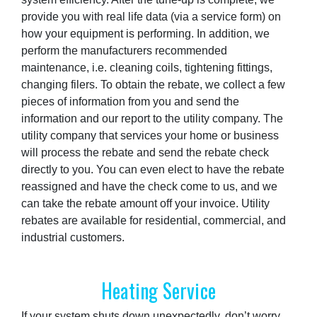
provide you with real life data (via a service form) on
how your equipment is performing. In addition, we
perform the manufacturers recommended
maintenance, i.e. cleaning coils, tightening fittings,
changing filers. To obtain the rebate, we collect a few
pieces of information from you and send the
information and our report to the utility company. The
utility company that services your home or business
will process the rebate and send the rebate check
directly to you. You can even elect to have the rebate
reassigned and have the check come to us, and we
can take the rebate amount off your invoice. Utility
rebates are available for residential, commercial, and
industrial customers.
Heating Service
If your system shuts down unexpectedly, don’t worry