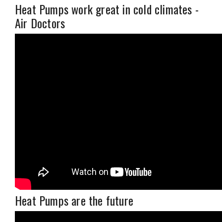
Heat Pumps work great in cold climates -
Air Doctors
Heat Pumps are the future