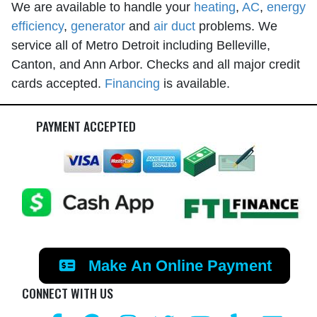
We are available to handle your
heating
,
AC
,
energy
efficiency
,
generator
and
air duct
problems. We
service all of Metro Detroit including Belleville,
Canton, and Ann Arbor. Checks and all major credit
cards accepted.
Financing
is available.
PAYMENT ACCEPTED
Make An Online Payment
CONNECT WITH US