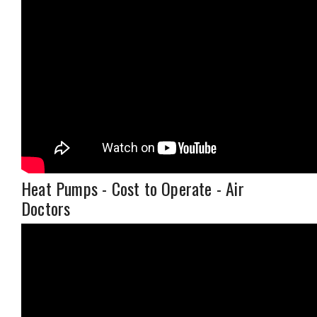
Heat Pumps - Cost to Operate - Air
Doctors