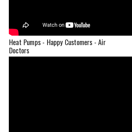
Heat Pumps - Happy Customers - Air
Doctors