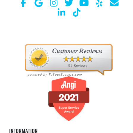
INFORMATION