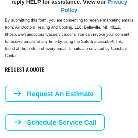
reply HELP for assistance. View our
Privacy
Policy
By submitting this form, you are consenting to receive marketing emails
from: Air Doctors Heating and Cooling, LLC, Belleville, MI, 48111,
https://www.airdoctorshvacservice.com. You can revoke your consent
to receive emails at any time by using the SafeUnsubscribe® link,
found at the bottom of every email. Emails are serviced by Constant
Contact.
REQUEST A QUOTE
Request An Estimate
Schedule Service Call