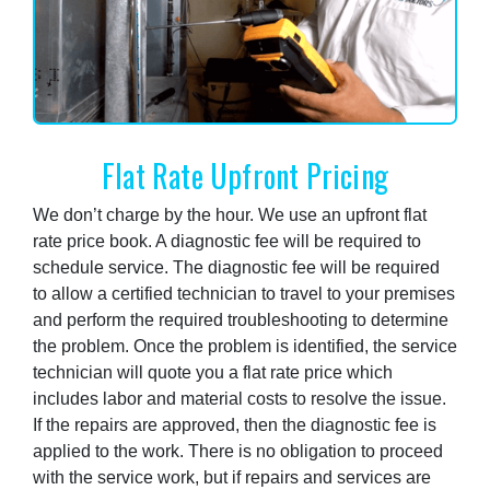
Flat Rate Upfront Pricing
We don’t charge by the hour. We use an upfront flat
rate price book. A diagnostic fee will be required to
schedule service. The diagnostic fee will be required
to allow a certified technician to travel to your premises
and perform the required troubleshooting to determine
the problem. Once the problem is identified, the service
technician will quote you a flat rate price which
includes labor and material costs to resolve the issue.
If the repairs are approved, then the diagnostic fee is
applied to the work. There is no obligation to proceed
with the service work, but if repairs and services are