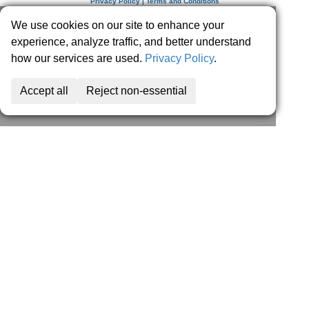
Privacy Policy | Terms and Conditions
We use cookies on our site to enhance your
experience, analyze traffic, and better understand
how our services are used.
Privacy Policy
.
Accept all
Reject non-essential