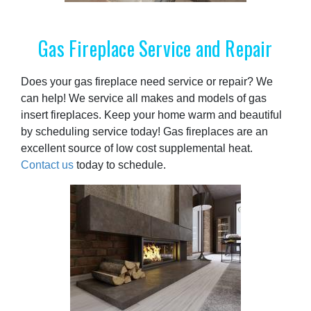
Gas Fireplace Service and Repair
Does your gas fireplace need service or repair? We
can help! We service all makes and models of gas
insert fireplaces. Keep your home warm and beautiful
by scheduling service today! Gas fireplaces are an
excellent source of low cost supplemental heat.
Contact us
today to schedule.