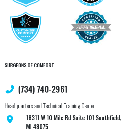
SURGEONS OF COMFORT
(734) 740-2961
Headquarters and Technical Training Center
18311 W 10 Mile Rd Suite 101 Southfield,
MI 48075