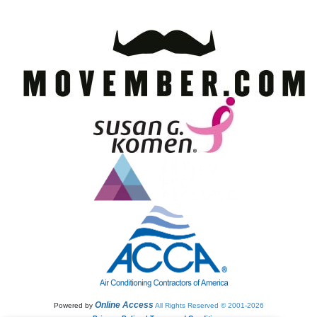
Online Access
Powered by
All Rights Reserved © 2001-2026