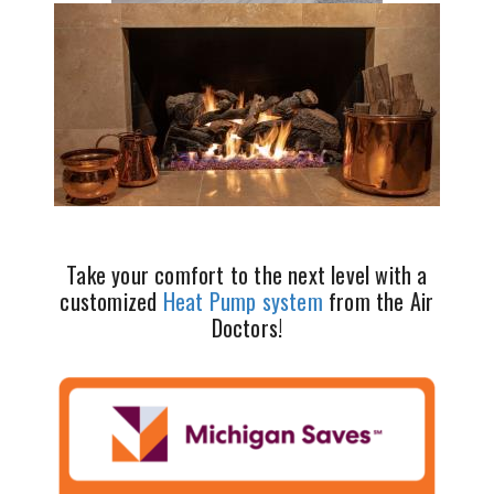
Take your comfort to the next level with a
customized
Heat Pump system
from the Air
Doctors!