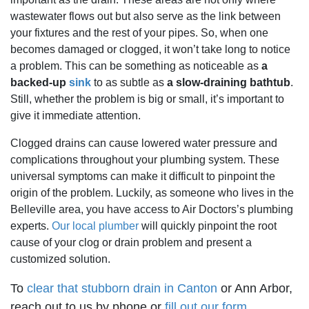
wastewater flows out but also serve as the link between
your fixtures and the rest of your pipes. So, when one
becomes damaged or clogged, it won’t take long to notice
a problem. This can be something as noticeable as
a
backed-up
sink
to as subtle as
a slow-draining bathtub
.
Still, whether the problem is big or small, it’s important to
give it immediate attention.
Clogged drains can cause lowered water pressure and
complications throughout your plumbing system. These
universal symptoms can make it difficult to pinpoint the
origin of the problem. Luckily, as someone who lives in the
Belleville area, you have access to Air Doctors’s plumbing
experts.
Our local plumber
will quickly pinpoint the root
cause of your clog or drain problem and present a
customized solution.
To
clear that stubborn drain in Canton
or Ann Arbor,
reach out to us by phone or
fill out our form
.