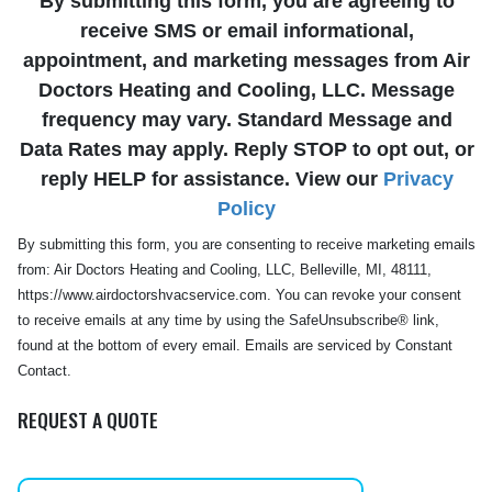
By submitting this form, you are agreeing to
receive SMS or email informational,
appointment, and marketing messages from Air
Doctors Heating and Cooling, LLC. Message
frequency may vary. Standard Message and
Data Rates may apply. Reply STOP to opt out, or
reply HELP for assistance. View our
Privacy
Policy
By submitting this form, you are consenting to receive marketing emails
from: Air Doctors Heating and Cooling, LLC, Belleville, MI, 48111,
https://www.airdoctorshvacservice.com. You can revoke your consent
to receive emails at any time by using the SafeUnsubscribe® link,
found at the bottom of every email. Emails are serviced by Constant
Contact.
REQUEST A QUOTE