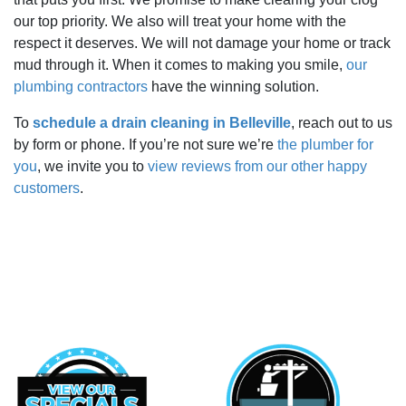
our top priority. We also will treat your home with the
respect it deserves. We will not damage your home or track
mud through it. When it comes to making you smile,
our
plumbing contractors
have the winning solution.
To
schedule a drain cleaning in Belleville
, reach out to us
by form or phone. If you’re not sure we’re
the plumber for
you
, we invite you to
view reviews from our other happy
customers
.