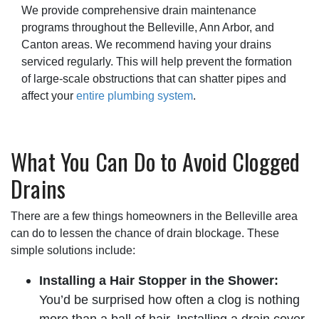
We provide comprehensive drain maintenance
programs throughout the Belleville, Ann Arbor, and
Canton areas. We recommend having your drains
serviced regularly. This will help prevent the formation
of large-scale obstructions that can shatter pipes and
affect your
entire plumbing system
.
What You Can Do to Avoid Clogged
Drains
There are a few things homeowners in the Belleville area
can do to lessen the chance of drain blockage. These
simple solutions include:
Installing a Hair Stopper in the Shower:
You’d be surprised how often a clog is nothing
more than a ball of hair. Installing a drain cover