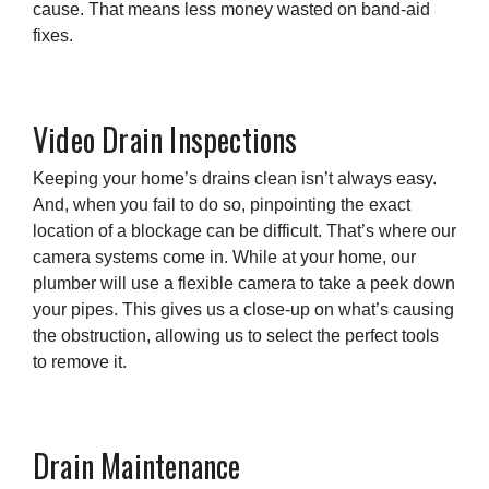
cause. That means less money wasted on band-aid
fixes.
Video Drain Inspections
Keeping your home’s drains clean isn’t always easy.
And, when you fail to do so, pinpointing the exact
location of a blockage can be difficult. That’s where our
camera systems come in. While at your home, our
plumber will use a flexible camera to take a peek down
your pipes. This gives us a close-up on what’s causing
the obstruction, allowing us to select the perfect tools
to remove it.
Drain Maintenance