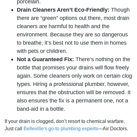
porcelain.
Drain Cleaners Aren’t Eco-Friendly:
Though
there are “green” options out there, most drain
cleaners are harmful to health and the
environment. Because they are so dangerous
to breathe, it’s best not to use them in homes
with pets or children.
Not a Guaranteed Fix:
There’s nothing on the
bottle that promises your drains will flow freely
again. Some cleaners only work on certain clog
types. Hiring a professional plumber, however,
ensures that the obstruction will be removed. It
also ensures the fix is a permanent one, not a
band-aid in a bottle.
If your drain is clogged, don’t resort to chemical warfare.
Just call
Belleville's go-to plumbing experts
—Air Doctors.