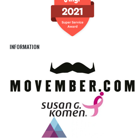
INFORMATION