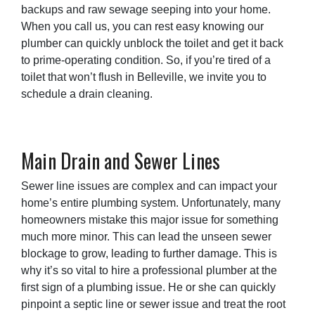
backups and raw sewage seeping into your home.
When you call us, you can rest easy knowing our
plumber can quickly unblock the toilet and get it back
to prime-operating condition. So, if you’re tired of a
toilet that won’t flush in Belleville, we invite you to
schedule a drain cleaning.
Main Drain and Sewer Lines
Sewer line issues are complex and can impact your
home’s entire plumbing system. Unfortunately, many
homeowners mistake this major issue for something
much more minor. This can lead the unseen sewer
blockage to grow, leading to further damage. This is
why it’s so vital to hire a professional plumber at the
first sign of a plumbing issue. He or she can quickly
pinpoint a septic line or sewer issue and treat the root