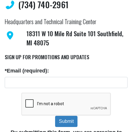
(734) 740-2961
Headquarters and Technical Training Center
18311 W 10 Mile Rd Suite 101 Southfield,
MI 48075
SIGN UP FOR PROMOTIONS AND UPDATES
*Email (required):
Submit