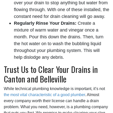
over your drain to stop anything but water from
flowing through. With one of these installed, the
constant need for drain cleaning will go away.
Regularly Rinse Your Drains:
Create a
mixture of warm water and vinegar once a
month. Pour this down the drains. Then, turn
the hot water on to wash the bubbling liquid
throughout your plumbing system. This will
help dislodge any debris.
Trust Us to Clear Your Drains in
Canton and Belleville
While technical plumbing knowledge is important, it’s not
the most vital characteristic of a good plumber
. Almost
every company worth their license can handle a drain
problem. What you need, however, is a plumbing company
that puts you first. We promise to make clearing your clog