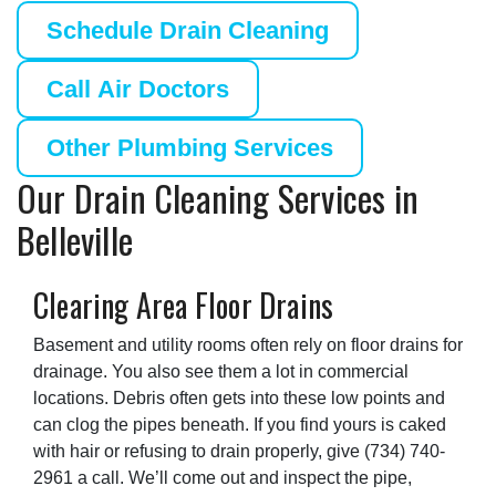
Schedule Drain Cleaning
Call Air Doctors
Other Plumbing Services
Our Drain Cleaning Services in
Belleville
Clearing Area Floor Drains
Basement and utility rooms often rely on floor drains for
drainage. You also see them a lot in commercial
locations. Debris often gets into these low points and
can clog the pipes beneath. If you find yours is caked
with hair or refusing to drain properly, give
(734) 740-
2961
a call. We’ll come out and inspect the pipe,