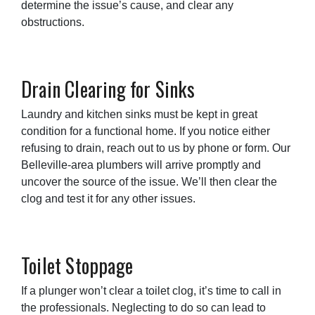
determine the issue’s cause, and clear any
obstructions.
Drain Clearing for Sinks
Laundry and kitchen sinks must be kept in great
condition for a functional home. If you notice either
refusing to drain, reach out to us by phone or form. Our
Belleville-area plumbers will arrive promptly and
uncover the source of the issue. We’ll then clear the
clog and test it for any other issues.
Toilet Stoppage
If a plunger won’t clear a toilet clog, it’s time to call in
the professionals. Neglecting to do so can lead to