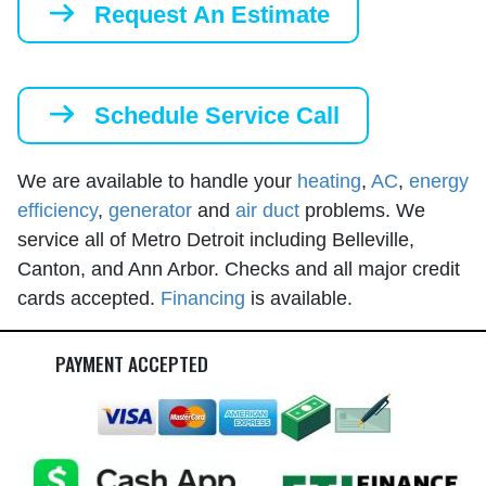
Request An Estimate
Schedule Service Call
We are available to handle your
heating
,
AC
,
energy
efficiency
,
generator
and
air duct
problems. We
service all of Metro Detroit including Belleville,
Canton, and Ann Arbor. Checks and all major credit
cards accepted.
Financing
is available.
PAYMENT ACCEPTED