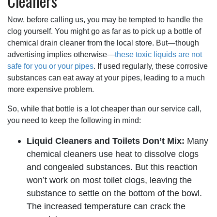
Cleaners
Now, before calling us, you may be tempted to handle the
clog yourself. You might go as far as to pick up a bottle of
chemical drain cleaner from the local store. But—though
advertising implies otherwise—
these toxic liquids are not
safe for you or your pipes
. If used regularly, these corrosive
substances can eat away at your pipes, leading to a much
more expensive problem.
So, while that bottle is a lot cheaper than our service call,
you need to keep the following in mind:
Liquid Cleaners and Toilets Don’t Mix:
Many
chemical cleaners use heat to dissolve clogs
and congealed substances. But this reaction
won’t work on most toilet clogs, leaving the
substance to settle on the bottom of the bowl.
The increased temperature can crack the