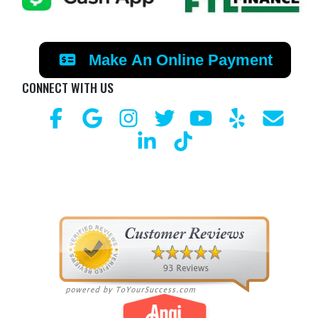
Make An Online Payment
CONNECT WITH US