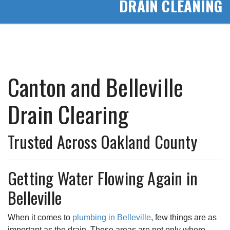
DRAIN CLEANING
Canton and Belleville
Drain Clearing
Trusted Across Oakland County
Getting Water Flowing Again in
Belleville
When it comes to
plumbing in Belleville
, few things are as
important as the drain. These areas are not only where