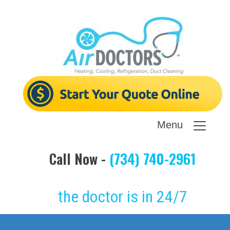
Menu
Call Now -
(734) 740-2961
the doctor is in 24/7