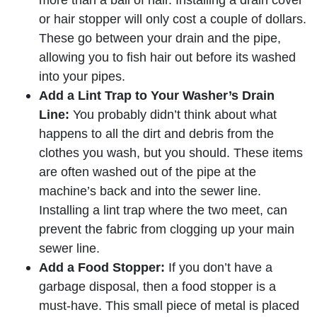
or hair stopper will only cost a couple of dollars.
These go between your drain and the pipe,
allowing you to fish hair out before its washed
into your pipes.
Add a Lint Trap to Your Washer’s Drain
Line:
You probably didn’t think about what
happens to all the dirt and debris from the
clothes you wash, but you should. These items
are often washed out of the pipe at the
machine’s back and into the sewer line.
Installing a lint trap where the two meet, can
prevent the fabric from clogging up your main
sewer line.
Add a Food Stopper:
If you don’t have a
garbage disposal, then a food stopper is a
must-have. This small piece of metal is placed