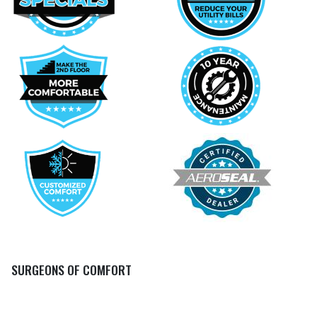
SURGEONS OF COMFORT