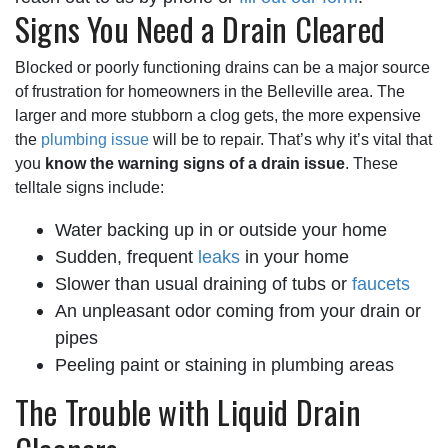
Signs You Need a Drain Cleared
Blocked or poorly functioning drains can be a major source
of frustration for homeowners in the Belleville area. The
larger and more stubborn a clog gets, the more expensive
the
plumbing issue
will be to repair. That’s why it’s vital that
you
know the warning signs of a drain issue
. These
telltale signs include:
Water backing up in or outside your home
Sudden, frequent
leaks
in your home
Slower than usual draining of tubs or
faucets
An unpleasant odor coming from your drain or
pipes
Peeling paint or staining in plumbing areas
The Trouble with Liquid Drain