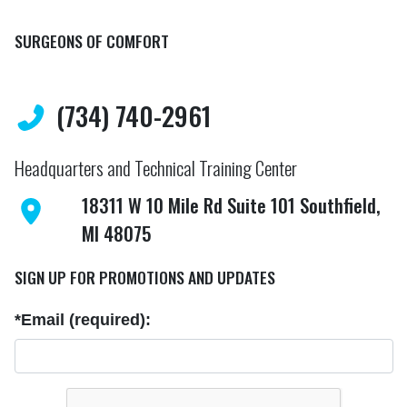
SURGEONS OF COMFORT
(734) 740-2961
Headquarters and Technical Training Center
18311 W 10 Mile Rd Suite 101 Southfield,
MI 48075
SIGN UP FOR PROMOTIONS AND UPDATES
*Email (required):