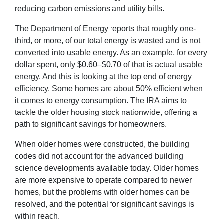
reducing carbon emissions and utility bills.
The Department of Energy reports that roughly one-
third, or more, of our total energy is wasted and is not
converted into usable energy. As an example, for every
dollar spent, only $0.60–$0.70 of that is actual usable
energy. And this is looking at the top end of energy
efficiency. Some homes are about 50% efficient when
it comes to energy consumption. The IRA aims to
tackle the older housing stock nationwide, offering a
path to significant savings for homeowners.
When older homes were constructed, the building
codes did not account for the advanced building
science developments available today. Older homes
are more expensive to operate compared to newer
homes, but the problems with older homes can be
resolved, and the potential for significant savings is
within reach.