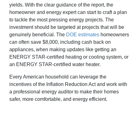
yields. With the clear guidance of the report, the
homeowner and energy expert can start to craft a plan
to tackle the most pressing energy projects. The
investment should be targeted at projects that will be
genuinely beneficial. The
DOE estimates
homeowners
can often save $8,000, including cash back on
appliances, when making updates like getting an
ENERGY STAR-certified heating or cooling system, or
an ENERGY STAR-certified water heater.
Every American household can leverage the
incentives of the Inflation Reduction Act and work with
a professional energy auditor to make their homes
safer, more comfortable, and energy efficient.