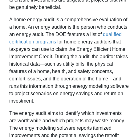
be genuinely beneficial.
A home energy audit is a comprehensive evaluation of
a home. An energy auditor is the person who conducts
an energy audit. The DOE features a list of
qualified
certification programs
for home energy auditors that
taxpayers can use to claim the Energy Efficient Home
Improvement Credit. During the audit, the auditor takes
historical data—such as utility bills, the physical
features of a home, health, and safety concerns,
comfort issues, and the operation of the home—and
runs this information through energy modeling software
to project scenarios on energy savings and return on
investment.
The energy audit aims to identify which investments
are worthwhile and which projects may waste money.
The energy modeling software reports itemized
improvements and the potential savings the retrofit