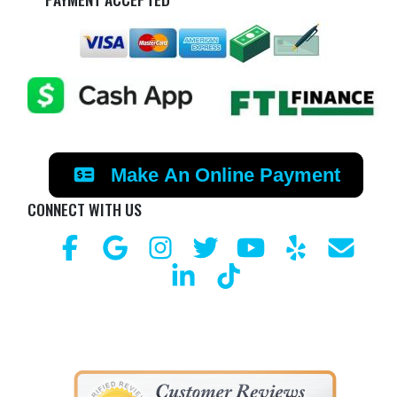
Make An Online Payment
CONNECT WITH US