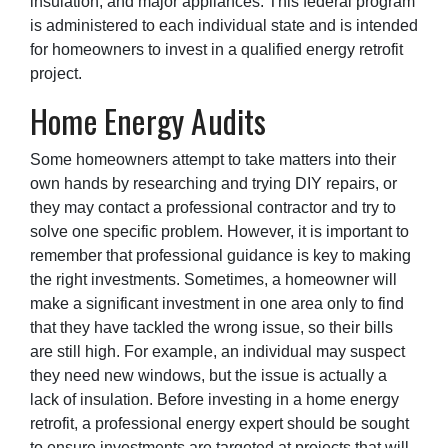
insulation, and major appliances. This federal program
is administered to each individual state and is intended
for homeowners to invest in a qualified energy retrofit
project.
Home Energy Audits
Some homeowners attempt to take matters into their
own hands by researching and trying DIY repairs, or
they may contact a professional contractor and try to
solve one specific problem. However, it is important to
remember that professional guidance is key to making
the right investments. Sometimes, a homeowner will
make a significant investment in one area only to find
that they have tackled the wrong issue, so their bills
are still high. For example, an individual may suspect
they need new windows, but the issue is actually a
lack of insulation. Before investing in a home energy
retrofit, a professional energy expert should be sought
to ensure investments are targeted at projects that will