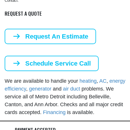
Contact.
REQUEST A QUOTE
Request An Estimate
Schedule Service Call
We are available to handle your
heating
,
AC
,
energy
efficiency
,
generator
and
air duct
problems. We
service all of Metro Detroit including Belleville,
Canton, and Ann Arbor. Checks and all major credit
cards accepted.
Financing
is available.
PAYMENT ACCEPTED