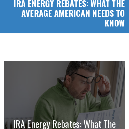
IRA ENERGY REBATES: WHAT THE
AVERAGE AMERICAN NEEDS TO
KNOW
IRA Energy Rebates: What The