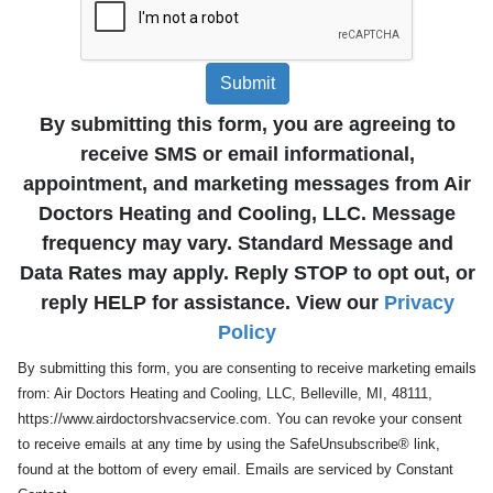
Submit
By submitting this form, you are agreeing to
receive SMS or email informational,
appointment, and marketing messages from Air
Doctors Heating and Cooling, LLC. Message
frequency may vary. Standard Message and
Data Rates may apply. Reply STOP to opt out, or
reply HELP for assistance. View our
Privacy
Policy
By submitting this form, you are consenting to receive marketing emails
from: Air Doctors Heating and Cooling, LLC, Belleville, MI, 48111,
https://www.airdoctorshvacservice.com. You can revoke your consent
to receive emails at any time by using the SafeUnsubscribe® link,
found at the bottom of every email. Emails are serviced by Constant