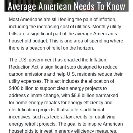
Average American Needs To Know
Most Americans are still feeling the pain of inflation,
including the increasing cost of utilities. Monthly utility
bills are a significant part of the average American’s
household budget. This is one area of spending where
there is a beacon of relief on the horizon.
The U.S. government has enacted the Inflation
Reduction Act, a significant step designed to reduce
carbon emissions and help U.S. residents reduce their
utility expenses. This act includes the allocation of
$400 billion to support clean energy projects to
address climate change, with $8.8 billion earmarked
for home energy rebates for energy efficiency and
electrification projects. It also offers additional
incentives, such as federal tax credits for qualifying
energy retrofit projects. The goal is to inspire American
households to invest in energy efficiency measures,