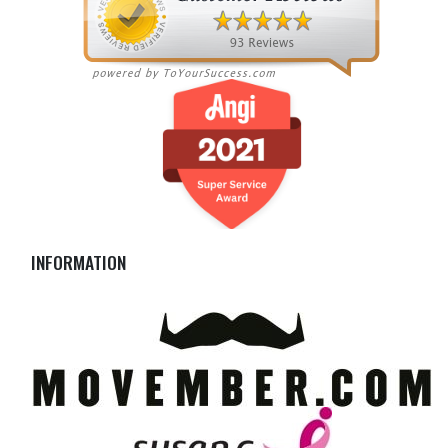
INFORMATION