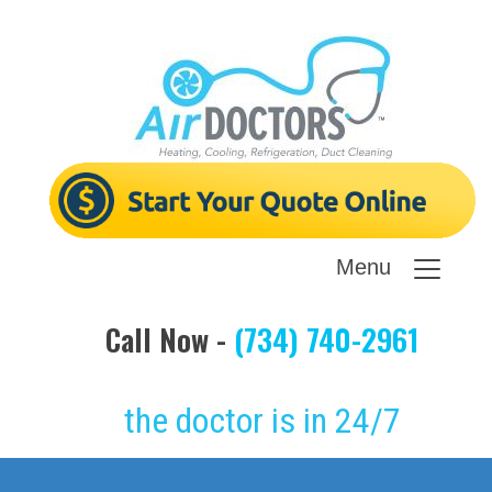
Menu
Call Now -
(734) 740-2961
the doctor is in 24/7