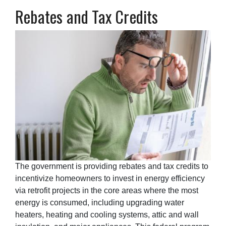
Rebates and Tax Credits
The government is providing rebates and tax credits to
incentivize homeowners to invest in energy efficiency
via retrofit projects in the core areas where the most
energy is consumed, including upgrading water
heaters, heating and cooling systems, attic and wall