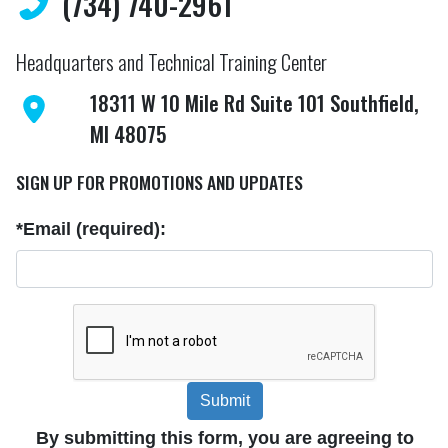
(734) 740-2961
Headquarters and Technical Training Center
18311 W 10 Mile Rd Suite 101 Southfield,
MI 48075
SIGN UP FOR PROMOTIONS AND UPDATES
*Email (required):
Submit
By submitting this form, you are agreeing to