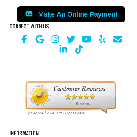
Make An Online Payment
CONNECT WITH US