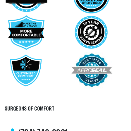
SURGEONS OF COMFORT