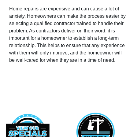
Home repairs are expensive and can cause a lot of
anxiety. Homeowners can make the process easier by
selecting a qualified contractor trained to handle their
problem. As contractors deliver on their word, it is
important for a homeowner to establish a long-term
relationship. This helps to ensure that any experience
with them will only improve, and the homeowner will
be well-cared for when they are in a time of need.