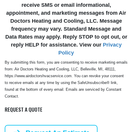
receive SMS or email informational,
appointment, and marketing messages from Air
Doctors Heating and Cooling, LLC. Message
frequency may vary. Standard Message and
Data Rates may apply. Reply STOP to opt out, or
reply HELP for assistance. View our
Privacy
Policy
By submitting this form, you are consenting to receive marketing emails
from: Air Doctors Heating and Cooling, LLC, Belleville, MI, 48111,
https://www.airdoctorshvacservice.com. You can revoke your consent
to receive emails at any time by using the SafeUnsubscribe® link,
found at the bottom of every email. Emails are serviced by Constant
Contact.
REQUEST A QUOTE