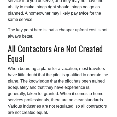
service that you deserve, and they may not have the
ability to make things right should things not go as
planned. A homeowner may likely pay twice for the
same service.
The key point here is that a cheaper upfront cost is not
always better.
All Contactors Are Not Created
Equal
When boarding a plane for a vacation, most travelers
have little doubt that the pilot is qualified to operate the
plane. The knowledge that the pilot has been trained
adequately and that they have experience is,
generally, taken for granted. When it comes to home
services professionals, there are no clear standards.
Various industries are not regulated, so all contractors
are not created equal.