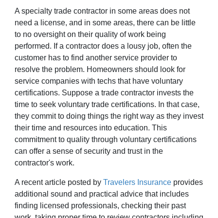
A specialty trade contractor in some areas does not
need a license, and in some areas, there can be little
to no oversight on their quality of work being
performed. If a contractor does a lousy job, often the
customer has to find another service provider to
resolve the problem. Homeowners should look for
service companies with techs that have voluntary
certifications. Suppose a trade contractor invests the
time to seek voluntary trade certifications. In that case,
they commit to doing things the right way as they invest
their time and resources into education. This
commitment to quality through voluntary certifications
can offer a sense of security and trust in the
contractor's work.
A recent article posted by
Travelers Insurance
provides
additional sound and practical advice that includes
finding licensed professionals, checking their past
work, taking proper time to review contractors including