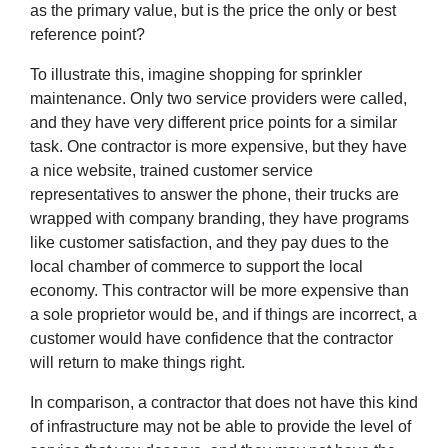
as the primary value, but is the price the only or best
reference point?
To illustrate this, imagine shopping for sprinkler
maintenance. Only two service providers were called,
and they have very different price points for a similar
task. One contractor is more expensive, but they have
a nice website, trained customer service
representatives to answer the phone, their trucks are
wrapped with company branding, they have programs
like customer satisfaction, and they pay dues to the
local chamber of commerce to support the local
economy. This contractor will be more expensive than
a sole proprietor would be, and if things are incorrect, a
customer would have confidence that the contractor
will return to make things right.
In comparison, a contractor that does not have this kind
of infrastructure may not be able to provide the level of