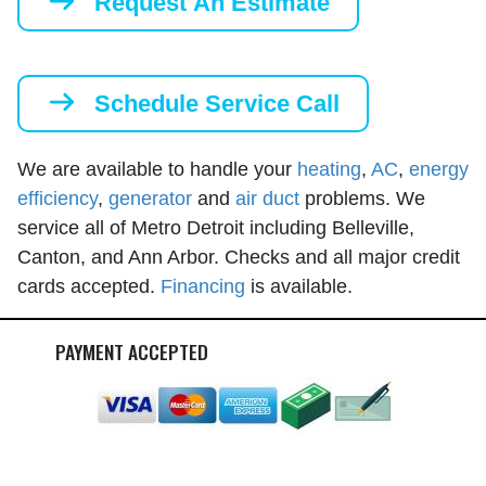
Request An Estimate
Schedule Service Call
We are available to handle your
heating
,
AC
,
energy
efficiency
,
generator
and
air duct
problems. We
service all of Metro Detroit including Belleville,
Canton, and Ann Arbor. Checks and all major credit
cards accepted.
Financing
is available.
PAYMENT ACCEPTED