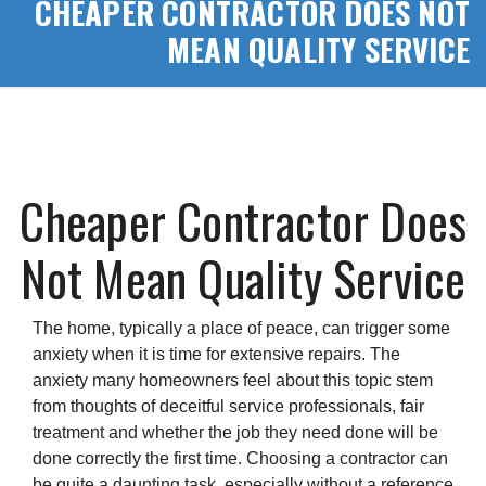
CHEAPER CONTRACTOR DOES NOT
MEAN QUALITY SERVICE
Cheaper Contractor Does
Not Mean Quality Service
The home, typically a place of peace, can trigger some
anxiety when it is time for extensive repairs. The
anxiety many homeowners feel about this topic stem
from thoughts of deceitful service professionals, fair
treatment and whether the job they need done will be
done correctly the first time. Choosing a contractor can
be quite a daunting task, especially without a reference