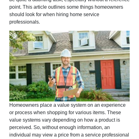
point. This article outlines some things homeowners
should look for when hiring home service
professionals.
Homeowners place a value system on an experience
or process when shopping for various items. These
value systems vary depending on how a product is
perceived. So, without enough information, an
individual may view a price from a service professional