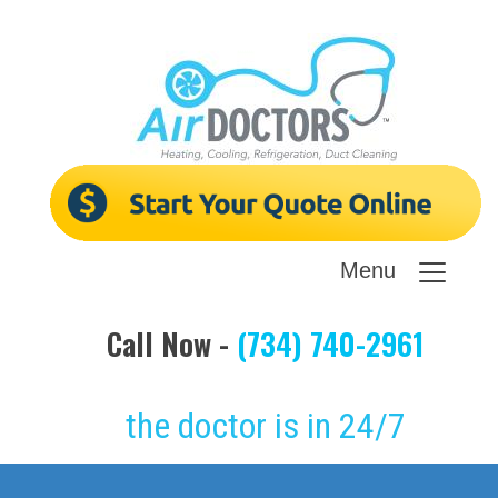
Menu
Call Now -
(734) 740-2961
the doctor is in 24/7