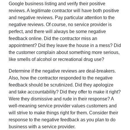
Google business listing and verify their positive
reviews. A legitimate contractor will have both positive
and negative reviews. Pay particular attention to the
negative reviews. Of course, no service provider is
perfect, and there will always be some negative
feedback online. Did the contractor miss an
appointment? Did they leave the house in a mess? Did
the customer complain about something more serious,
like smells of alcohol or recreational drug use?
Determine if the negative reviews are deal-breakers.
Also, how the contractor responded to the negative
feedback should be scrutinized. Did they apologize
and take accountability? Did they offer to make it right?
Were they dismissive and rude in their response? A
well-meaning service provider values customers and
will strive to make things right for them. Consider their
response to the negative feedback as you plan to do
business with a service provider.