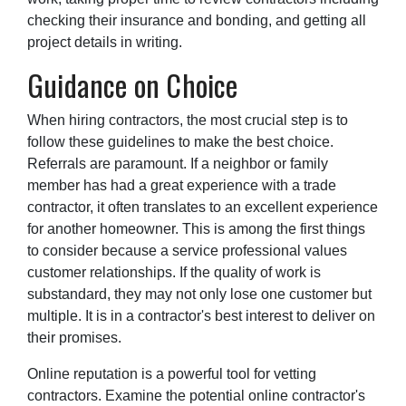
checking their insurance and bonding, and getting all
project details in writing.
Guidance on Choice
When hiring contractors, the most crucial step is to
follow these guidelines to make the best choice.
Referrals are paramount. If a neighbor or family
member has had a great experience with a trade
contractor, it often translates to an excellent experience
for another homeowner. This is among the first things
to consider because a service professional values
customer relationships. If the quality of work is
substandard, they may not only lose one customer but
multiple. It is in a contractor's best interest to deliver on
their promises.
Online reputation is a powerful tool for vetting
contractors. Examine the potential online contractor's