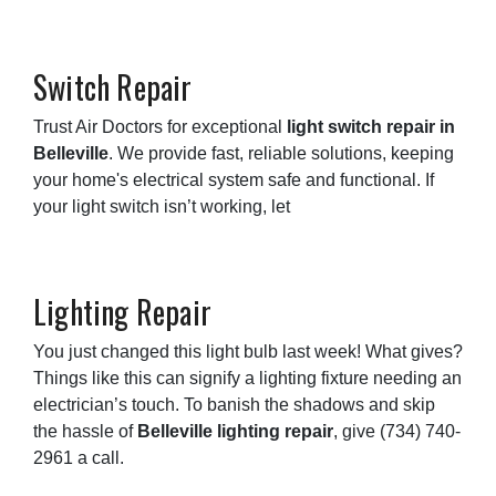
Switch Repair
Trust Air Doctors for exceptional
light switch repair in
Belleville
. We provide fast, reliable solutions, keeping
your home's electrical system safe and functional. If
your light switch isn’t working, let
Lighting Repair
You just changed this light bulb last week! What gives?
Things like this can signify a lighting fixture needing an
electrician’s touch. To banish the shadows and skip
the hassle of
Belleville lighting repair
, give
(734) 740-
2961
a call.