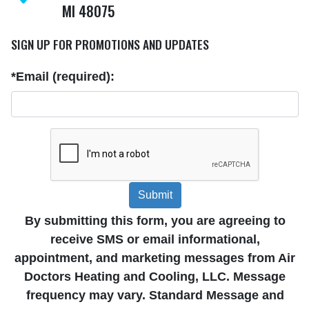
MI 48075
SIGN UP FOR PROMOTIONS AND UPDATES
*Email (required):
Submit
By submitting this form, you are agreeing to
receive SMS or email informational,
appointment, and marketing messages from Air
Doctors Heating and Cooling, LLC. Message
frequency may vary. Standard Message and