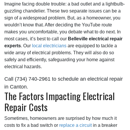
Imagine facing double trouble:
a bad outlet
and a lightbulb-
guzzling chandelier. These two separate issues can be a
sign of a widespread problem. But, as a homeowner, you
wouldn’t know that. After deciding the YouTube route
makes you uncomfortable, you debate what to do next. In
most cases, it’s best to call our
Belleville electrical repair
experts
. Our
local electricians
are equipped to tackle a
wide array of electrical problems. They will also do so
safely and efficiently, safeguarding your home against
electrical hazards.
Call
(734) 740-2961
to schedule an electrical repair
in Canton.
The Factors Impacting Electrical
Repair Costs
Sometimes, homeowners are surprised by how much it
costs to fix a bad switch or
replace a circuit
in a breaker