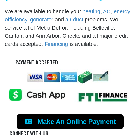
We are available to handle your
heating
,
AC
,
energy
efficiency
,
generator
and
air duct
problems. We
service all of Metro Detroit including Belleville,
Canton, and Ann Arbor. Checks and all major credit
cards accepted.
Financing
is available.
PAYMENT ACCEPTED
Make An Online Payment
CONNECT WITH US