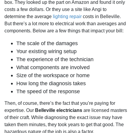
box. They looked up the part on Amazon and found it only
costs a few dollars. Or they use a site like Angi to
determine the average
lighting repair
costs in Belleville.
But there’s a lot more to electrical work than averages and
components. Below are a few things that impact your bill:
The scale of the damages
Your existing wiring setup
The experience of the technician
What components are involved
Size of the workspace or home
How long the diagnosis takes
The speed of the response
Then, of course, there’s the fact that you’re paying for
expertise. Our
Belleville electricians
are licensed masters
of their craft. While diagnosing the exact issue may have
taken them minutes, they took years to get that good. The
hazardous nature of the job is also a factor.