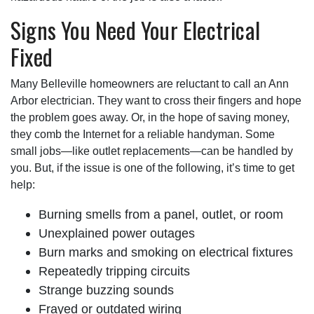
Signs You Need Your Electrical
Fixed
Many Belleville homeowners are reluctant to call an Ann
Arbor electrician. They want to cross their fingers and hope
the problem goes away. Or, in the hope of saving money,
they comb the Internet for a reliable handyman. Some
small jobs—like outlet replacements—can be handled by
you. But, if the issue is one of the following, it’s time to get
help:
Burning smells from a panel, outlet, or room
Unexplained power outages
Burn marks and smoking on electrical fixtures
Repeatedly tripping circuits
Strange buzzing sounds
Frayed or outdated wiring