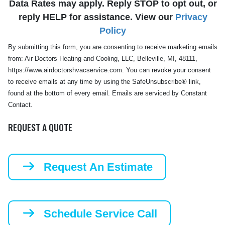
Data Rates may apply. Reply STOP to opt out, or
reply HELP for assistance. View our
Privacy
Policy
By submitting this form, you are consenting to receive marketing emails
from: Air Doctors Heating and Cooling, LLC, Belleville, MI, 48111,
https://www.airdoctorshvacservice.com. You can revoke your consent
to receive emails at any time by using the SafeUnsubscribe® link,
found at the bottom of every email. Emails are serviced by Constant
Contact.
REQUEST A QUOTE
Request An Estimate
Schedule Service Call