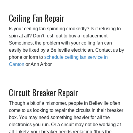
Ceiling Fan Repair
Is your ceiling fan spinning crookedly? Is it refusing to
spin at all? Don’t rush out to buy a replacement.
Sometimes, the problem with your ceiling fan can
easily be fixed by a Belleville electrician. Contact us by
phone or form to
schedule ceiling fan service in
Canton
or Ann Arbor.
Circuit Breaker Repair
Though a bit of a misnomer, people in Belleville often
come to us looking to repair the circuits in their breaker
box. You may need something heavier for all the
electronics you run. Or a circuit may not be working at
all. Likely, your breaker needs replacing (thus the