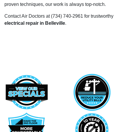
proven techniques, our work is always top-notch.
Contact Air Doctors at
(734) 740-2961
for trustworthy
electrical repair in Belleville
.