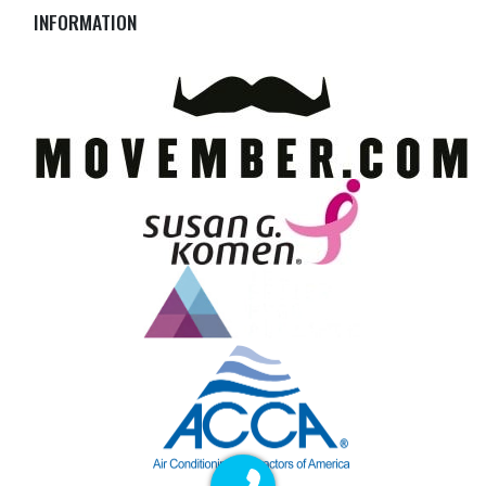
INFORMATION