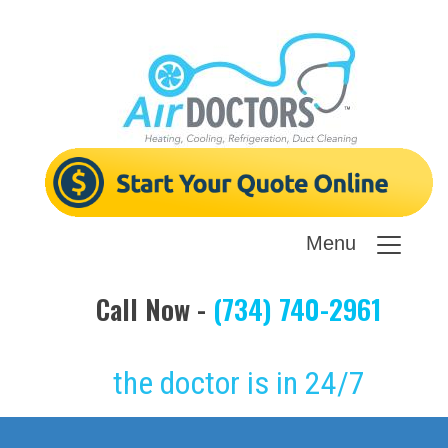
Menu
Call Now -
(734) 740-2961
the doctor is in 24/7