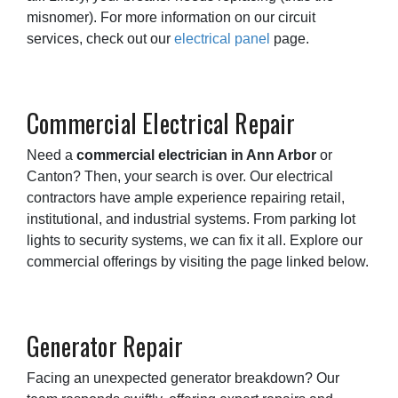
misnomer). For more information on our circuit
services, check out our
electrical panel
page.
Commercial Electrical Repair
Need a
commercial electrician in Ann Arbor
or
Canton? Then, your search is over. Our electrical
contractors have ample experience repairing retail,
institutional, and industrial systems. From parking lot
lights to security systems, we can fix it all. Explore our
commercial offerings by visiting the page linked below.
Generator Repair
Facing an unexpected generator breakdown? Our