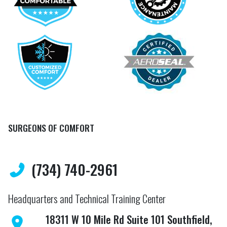
SURGEONS OF COMFORT
(734) 740-2961
Headquarters and Technical Training Center
18311 W 10 Mile Rd Suite 101 Southfield,