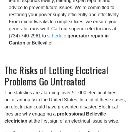
team responds swiftly, offering expert repairs and
advice to prevent future issues. We're committed to
restoring your power supply efficiently and effectively.
From minor tweaks to complex fixes, we ensure your
generator runs well. Call our superior electricians at
(734) 740-2961
to
schedule
generator repair in
Canton
or Belleville!
The Risks of Letting Electrical
Problems Go Untreated
The statistics are alarming: over 51,000 electrical fires
occur annually in the United States. In a lot of these cases,
an electrician could have prevented disaster. Electrical
fires are why engaging a
professional Belleville
electrician
at the first sign of an electrical issue is wise.