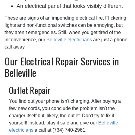
An electrical panel that looks visibly different
These are signs of an impending electrical fire. Flickering
lights and non-functional switches can be annoying, but
they aren’t emergencies. Still, when you get tired of the
inconvenience, our
Belleville electricians
are just a phone
call away.
Our Electrical Repair Services in
Belleville
Outlet Repair
You find out your phone isn't charging. After buying a
few new cords, you conclude the problem isn't the
charger itself but, likely, the outlet. Don't try to fix it
yourself! Instead, play it safe and give our
Belleville
electricians
a call at
(734) 740-2961
.