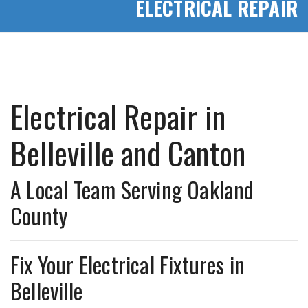
ELECTRICAL REPAIR
Electrical Repair in
Belleville and Canton
A Local Team Serving Oakland
County
Fix Your Electrical Fixtures in
Belleville