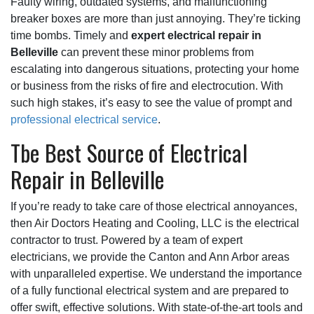
Faulty wiring
, outdated systems, and malfunctioning
breaker boxes are more than just annoying. They’re ticking
time bombs. Timely and
expert electrical repair in
Belleville
can prevent these minor problems from
escalating into dangerous situations, protecting your home
or business from the risks of fire and electrocution. With
such high stakes, it’s easy to see the value of prompt and
professional electrical service
.
Tbe Best Source of Electrical
Repair in Belleville
If you’re ready to take care of those electrical annoyances,
then Air Doctors Heating and Cooling, LLC is the electrical
contractor to trust. Powered by a team of expert
electricians, we provide the Canton and Ann Arbor areas
with unparalleled expertise. We understand the importance
of a fully functional electrical system and are prepared to
offer swift, effective solutions. With state-of-the-art tools and